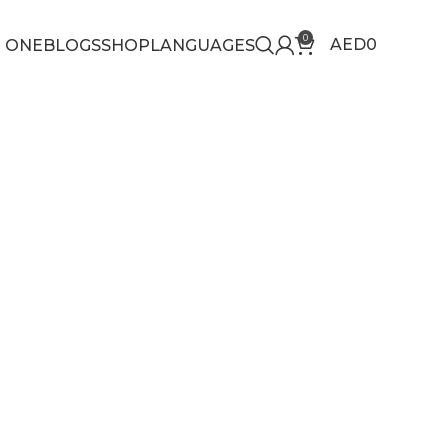
0
AED
0
 ONE
BLOGS
SHOP
LANGUAGES