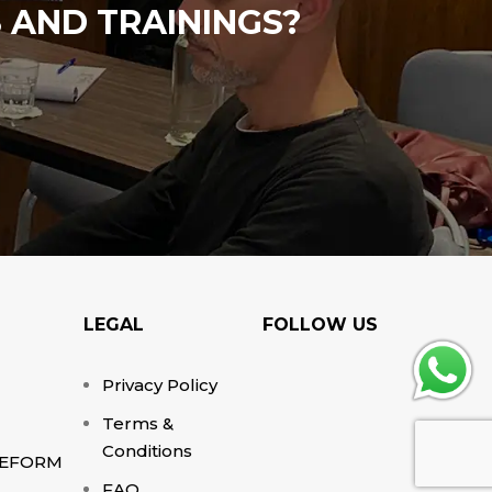
 AND TRAININGS?
LEGAL
FOLLOW US
Privacy Policy
Terms &
Conditions
EFORM
FAQ