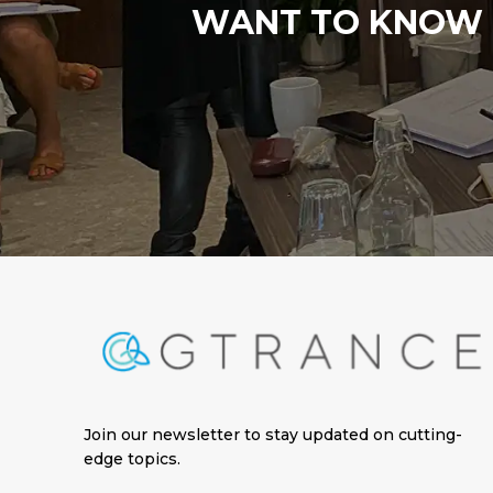
WANT TO KNOW M
Join our newsletter to stay updated on cutting-
edge topics
.