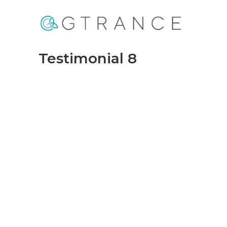
Testimonial 8