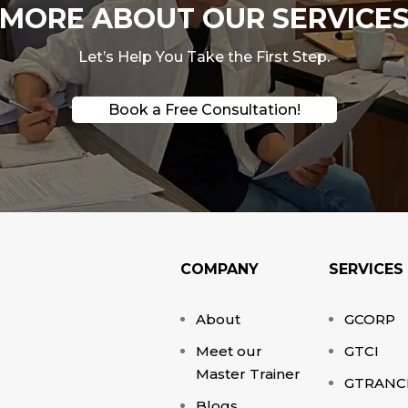
ORE ABOUT OUR SERVICES
Let’s Help You Take the First Step.
Book a Free Consultation!
COMPANY
SERVICES
About
GCORP
Meet our
GTCI
Master Trainer
GTRANC
Blogs