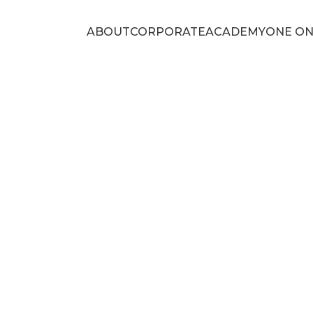
ABOUT
CORPORATE
ACADEMY
ONE ON