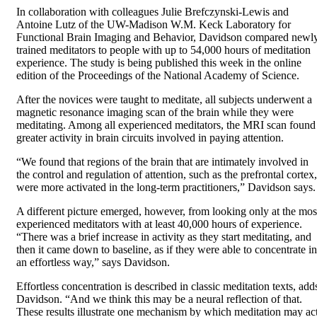
In collaboration with colleagues Julie Brefczynski-Lewis and
Antoine Lutz of the UW-Madison W.M. Keck Laboratory for
Functional Brain Imaging and Behavior, Davidson compared newl
trained meditators to people with up to 54,000 hours of meditation
experience. The study is being published this week in the online
edition of the Proceedings of the National Academy of Science.
After the novices were taught to meditate, all subjects underwent a
magnetic resonance imaging scan of the brain while they were
meditating. Among all experienced meditators, the MRI scan found
greater activity in brain circuits involved in paying attention.
“We found that regions of the brain that are intimately involved in
the control and regulation of attention, such as the prefrontal cortex,
were more activated in the long-term practitioners,” Davidson says.
A different picture emerged, however, from looking only at the mos
experienced meditators with at least 40,000 hours of experience.
“There was a brief increase in activity as they start meditating, and
then it came down to baseline, as if they were able to concentrate in
an effortless way,” says Davidson.
Effortless concentration is described in classic meditation texts, add
Davidson. “And we think this may be a neural reflection of that.
These results illustrate one mechanism by which meditation may ac