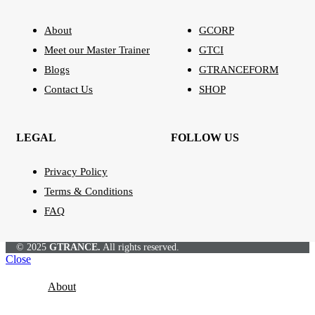
About
GCORP
Meet our Master Trainer
GTCI
Blogs
GTRANCEFORM
Contact Us
SHOP
LEGAL
FOLLOW US
Privacy Policy
Terms & Conditions
FAQ
© 2025
GTRANCE.
All rights reserved.
Close
About