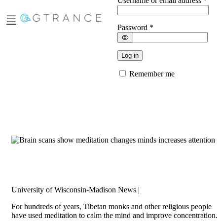
Username or email address
*
Password
*
Log in
Remember me
Brain scans show meditation changes minds,
increases attention
University of Wisconsin-Madison News |
For hundreds of years, Tibetan monks and other religious people
have used meditation to calm the mind and improve concentration.