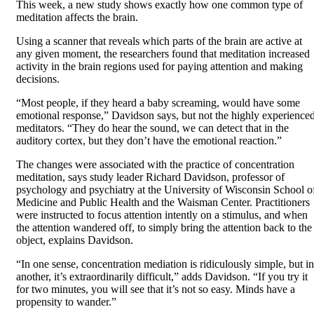
This week, a new study shows exactly how one common type of
meditation affects the brain.
Using a scanner that reveals which parts of the brain are active at
any given moment, the researchers found that meditation increased
activity in the brain regions used for paying attention and making
decisions.
“Most people, if they heard a baby screaming, would have some
emotional response,” Davidson says, but not the highly experience
meditators. “They do hear the sound, we can detect that in the
auditory cortex, but they don’t have the emotional reaction.”
The changes were associated with the practice of concentration
meditation, says study leader Richard Davidson, professor of
psychology and psychiatry at the University of Wisconsin School o
Medicine and Public Health and the Waisman Center. Practitioners
were instructed to focus attention intently on a stimulus, and when
the attention wandered off, to simply bring the attention back to the
object, explains Davidson.
“In one sense, concentration mediation is ridiculously simple, but in
another, it’s extraordinarily difficult,” adds Davidson. “If you try it
for two minutes, you will see that it’s not so easy. Minds have a
propensity to wander.”