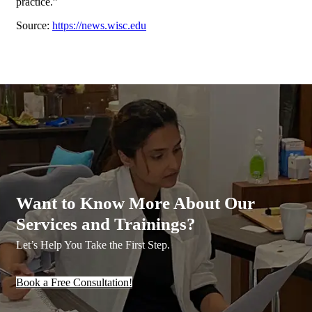
practice.”
Source:
https://news.wisc.edu
Want to Know More About Our
Services and Trainings?
Let’s Help You Take the First Step.
Book a Free Consultation!