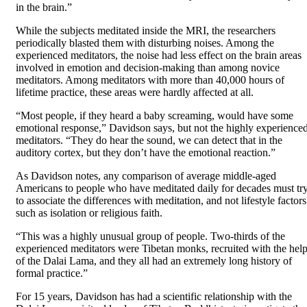
in the brain.”
While the subjects meditated inside the MRI, the researchers
periodically blasted them with disturbing noises. Among the
experienced meditators, the noise had less effect on the brain areas
involved in emotion and decision-making than among novice
meditators. Among meditators with more than 40,000 hours of
lifetime practice, these areas were hardly affected at all.
“Most people, if they heard a baby screaming, would have some
emotional response,” Davidson says, but not the highly experience
meditators. “They do hear the sound, we can detect that in the
auditory cortex, but they don’t have the emotional reaction.”
As Davidson notes, any comparison of average middle-aged
Americans to people who have meditated daily for decades must tr
to associate the differences with meditation, and not lifestyle factors
such as isolation or religious faith.
“This was a highly unusual group of people. Two-thirds of the
experienced meditators were Tibetan monks, recruited with the hel
of the Dalai Lama, and they all had an extremely long history of
formal practice.”
For 15 years, Davidson has had a scientific relationship with the