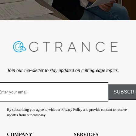
Join our newsletter to stay updated on cutting-edge topics
.
By subscribing you agree to with our Privacy Policy and provide consent to receive
updates from our company.
COMPANY
SERVICES