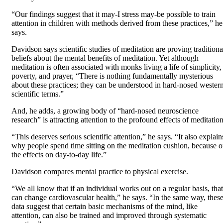
“Our findings suggest that it may-I stress may-be possible to train
attention in children with methods derived from these practices,” he
says.
Davidson says scientific studies of meditation are proving traditiona
beliefs about the mental benefits of meditation. Yet although
meditation is often associated with monks living a life of simplicity,
poverty, and prayer, “There is nothing fundamentally mysterious
about these practices; they can be understood in hard-nosed wester
scientific terms.”
And, he adds, a growing body of “hard-nosed neuroscience
research” is attracting attention to the profound effects of meditation
“This deserves serious scientific attention,” he says. “It also explain
why people spend time sitting on the meditation cushion, because o
the effects on day-to-day life.”
Davidson compares mental practice to physical exercise.
“We all know that if an individual works out on a regular basis, that
can change cardiovascular health,” he says. “In the same way, thes
data suggest that certain basic mechanisms of the mind, like
attention, can also be trained and improved through systematic