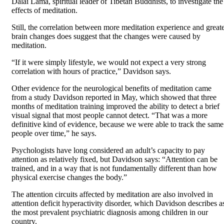
Dalai Lama, spiritual leader of Tibetan Buddhists, to investigate the
effects of meditation.
Still, the correlation between more meditation experience and great
brain changes does suggest that the changes were caused by
meditation.
“If it were simply lifestyle, we would not expect a very strong
correlation with hours of practice,” Davidson says.
Other evidence for the neurological benefits of meditation came
from a study Davidson reported in May, which showed that three
months of meditation training improved the ability to detect a brief
visual signal that most people cannot detect. “That was a more
definitive kind of evidence, because we were able to track the same
people over time,” he says.
Psychologists have long considered an adult’s capacity to pay
attention as relatively fixed, but Davidson says: “Attention can be
trained, and in a way that is not fundamentally different than how
physical exercise changes the body.”
The attention circuits affected by meditation are also involved in
attention deficit hyperactivity disorder, which Davidson describes a
the most prevalent psychiatric diagnosis among children in our
country.