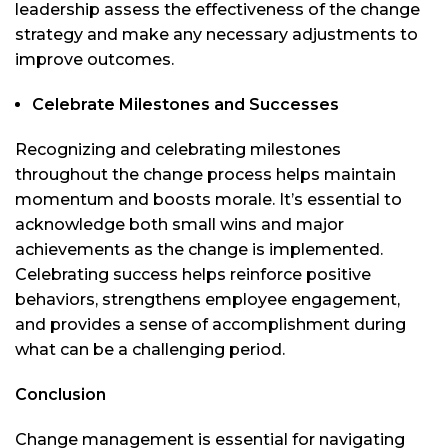
leadership assess the effectiveness of the change
strategy and make any necessary adjustments to
improve outcomes.
Celebrate Milestones and Successes
Recognizing and celebrating milestones
throughout the change process helps maintain
momentum and boosts morale. It’s essential to
acknowledge both small wins and major
achievements as the change is implemented.
Celebrating success helps reinforce positive
behaviors, strengthens employee engagement,
and provides a sense of accomplishment during
what can be a challenging period.
Conclusion
Change management is essential for navigating