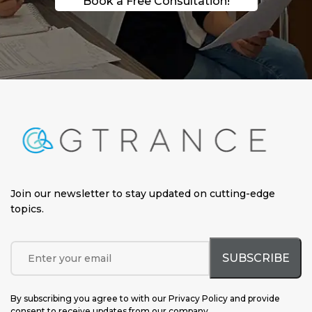
Book a Free Consultation!
Join our newsletter to stay updated on cutting-edge
topics
.
By subscribing you agree to with our Privacy Policy and provide
consent to receive updates from our company.