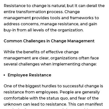
Resistance to change is natural, but it can derail the
entire transformation process. Change
management provides tools and frameworks to
address concerns, manage resistance, and gain
buy-in from all levels of the organization.
Common Challenges in Change Management
While the benefits of effective change
management are clear, organizations often face
several challenges when implementing change:
Employee Resistance
One of the biggest hurdles to successful change is
resistance from employees. People are generally
comfortable with the status quo, and fear of the
unknown can lead to resistance. This can manifest