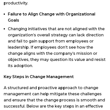
productivity.
Failure to Align Change with Organizational
Goals
Changing initiatives that are not aligned with the
organization’s overall strategy can lack direction
and fail to gain support from employees or
leadership. If employees don’t see how the
change aligns with the company’s mission or
objectives, they may question its value and resist
its adoption.
Key Steps in Change Management
A structured and proactive approach to change
management can help mitigate these challenges
and ensure that the change process is smooth and
successful. Below are the key steps in an effective