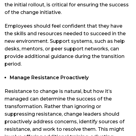
the initial rollout, is critical for ensuring the success
of the change initiative.
Employees should feel confident that they have
the skills and resources needed to succeed in the
new environment. Support systems, such as help
desks, mentors, or peer support networks, can
provide additional guidance during the transition
period.
Manage Resistance Proactively
Resistance to change is natural, but how it’s
managed can determine the success of the
transformation. Rather than ignoring or
suppressing resistance, change leaders should
proactively address concerns, identify sources of
resistance, and work to resolve them. This might