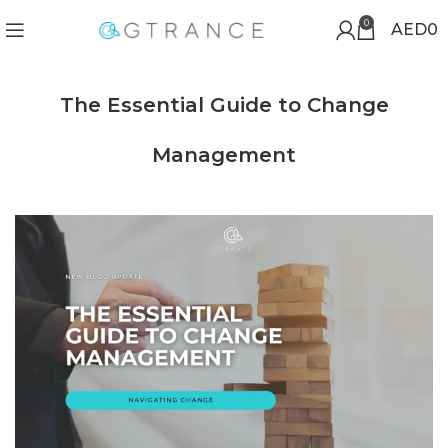
0
AED
0
The Essential Guide to Change
Management