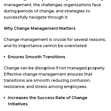
management, the challenges organizations face
during periods of change, and strategies to
successfully navigate through it.
Why Change Management Matters
Change management is crucial for several reasons,
and its importance cannot be overstated:
Ensures Smooth Transitions
Change can be disruptive if not managed properly.
Effective change management ensures that
transitions are smooth, reducing confusion,
resistance, and stress among employees.
Increases the Success Rate of Change
Initiatives