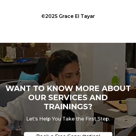
©2025 Grace El Tayar
WANT TO KNOW MORE ABOUT
OUR SERVICES AND
TRAININGS?
Let’s Help You Take the First Step.