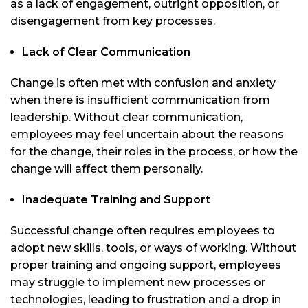
as a lack of engagement, outright opposition, or
disengagement from key processes.
Lack of Clear Communication
Change is often met with confusion and anxiety
when there is insufficient communication from
leadership. Without clear communication,
employees may feel uncertain about the reasons
for the change, their roles in the process, or how the
change will affect them personally.
Inadequate Training and Support
Successful change often requires employees to
adopt new skills, tools, or ways of working. Without
proper training and ongoing support, employees
may struggle to implement new processes or
technologies, leading to frustration and a drop in