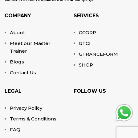
COMPANY
SERVICES
About
GCORP
Meet our Master
GTCI
Trainer
GTRANCEFORM
Blogs
SHOP
Contact Us
LEGAL
FOLLOW US
Privacy Policy
Terms & Conditions
FAQ