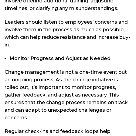
involve offering additional training, adjusting
timelines, or clarifying any misunderstandings.
Leaders should listen to employees’ concerns and
involve them in the process as much as possible,
which can help reduce resistance and increase buy-
in.
Monitor Progress and Adjust as Needed
Change management is not a one-time event but
an ongoing process. As the change initiative is
rolled out, it’s important to monitor progress,
gather feedback, and adjust as necessary. This
ensures that the change process remains on track
and can adapt to unexpected challenges or
concerns.
Regular check-ins and feedback loops help