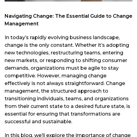
Navigating Change: The Essential Guide to Change
Management
In today’s rapidly evolving business landscape,
change is the only constant. Whether it’s adopting
new technologies, restructuring teams, entering
new markets, or responding to shifting consumer
demands, organizations must be agile to stay
competitive. However, managing change
effectively is not always straightforward. Change
management, the structured approach to
transitioning individuals, teams, and organizations
from their current state to a desired future state, is
essential for ensuring that transformations are
successful and sustainable.
In this blog, we’ll explore the importance of change