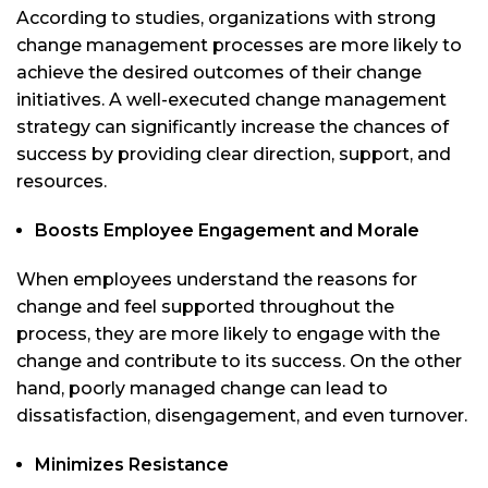
According to studies, organizations with strong
change management processes are more likely to
achieve the desired outcomes of their change
initiatives. A well-executed change management
strategy can significantly increase the chances of
success by providing clear direction, support, and
resources.
Boosts Employee Engagement and Morale
When employees understand the reasons for
change and feel supported throughout the
process, they are more likely to engage with the
change and contribute to its success. On the other
hand, poorly managed change can lead to
dissatisfaction, disengagement, and even turnover.
Minimizes Resistance