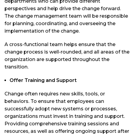
departments who can provide different
perspectives and help drive the change forward.
The change management team will be responsible
for planning, coordinating, and overseeing the
implementation of the change.
A cross-functional team helps ensure that the
change process is well-rounded, and all areas of the
organization are supported throughout the
transition.
Offer Training and Support
Change often requires new skills, tools, or
behaviors. To ensure that employees can
successfully adopt new systems or processes,
organizations must invest in training and support.
Providing comprehensive training sessions and
resources, as well as offering ongoing support after