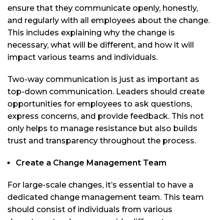
ensure that they communicate openly, honestly,
and regularly with all employees about the change.
This includes explaining why the change is
necessary, what will be different, and how it will
impact various teams and individuals.
Two-way communication is just as important as
top-down communication. Leaders should create
opportunities for employees to ask questions,
express concerns, and provide feedback. This not
only helps to manage resistance but also builds
trust and transparency throughout the process.
Create a Change Management Team
For large-scale changes, it’s essential to have a
dedicated change management team. This team
should consist of individuals from various