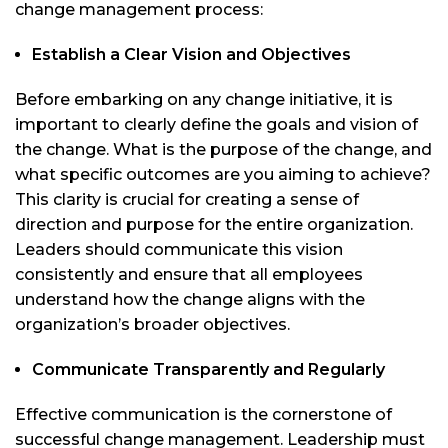
change management process:
Establish a Clear Vision and Objectives
Before embarking on any change initiative, it is
important to clearly define the goals and vision of
the change. What is the purpose of the change, and
what specific outcomes are you aiming to achieve?
This clarity is crucial for creating a sense of
direction and purpose for the entire organization.
Leaders should communicate this vision
consistently and ensure that all employees
understand how the change aligns with the
organization’s broader objectives.
Communicate Transparently and Regularly
Effective communication is the cornerstone of
successful change management. Leadership must