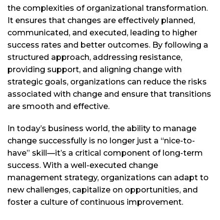
the complexities of organizational transformation.
It ensures that changes are effectively planned,
communicated, and executed, leading to higher
success rates and better outcomes. By following a
structured approach, addressing resistance,
providing support, and aligning change with
strategic goals, organizations can reduce the risks
associated with change and ensure that transitions
are smooth and effective.
In today’s business world, the ability to manage
change successfully is no longer just a “nice-to-
have” skill—it’s a critical component of long-term
success. With a well-executed change
management strategy, organizations can adapt to
new challenges, capitalize on opportunities, and
foster a culture of continuous improvement.