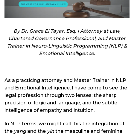
By Dr. Grace El Tayar, Esq. | Attorney at Law,
Chartered Governance Professional, and Master
Trainer in Neuro-Linguistic Programming (NLP) &
Emotional Intelligence.
As a practicing attorney and Master Trainer in NLP
and Emotional Intelligence, I have come to see the
legal profession through two lenses: the sharp
precision of logic and language, and the subtle
intelligence of empathy and intuition.
In NLP terms, we might call this the integration of
the
yang
and the
yin
the masculine and feminine