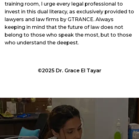
training room, I urge every legal professional to
invest in this dual literacy, as exclusively provided to
lawyers and law firms by GTRANCE. Always
keeping in mind that the future of law does not
belong to those who speak the most, but to those
who understand the deepest.
©2025 Dr. Grace El Tayar