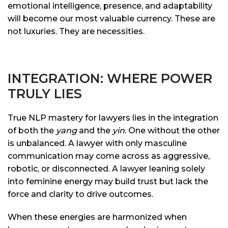
emotional intelligence, presence, and adaptability
will become our most valuable currency. These are
not luxuries. They are necessities.
INTEGRATION: WHERE POWER
TRULY LIES
True NLP mastery for lawyers lies in the integration
of both the
yang
and the
yin
. One without the other
is unbalanced. A lawyer with only masculine
communication may come across as aggressive,
robotic, or disconnected. A lawyer leaning solely
into feminine energy may build trust but lack the
force and clarity to drive outcomes.
When these energies are harmonized when