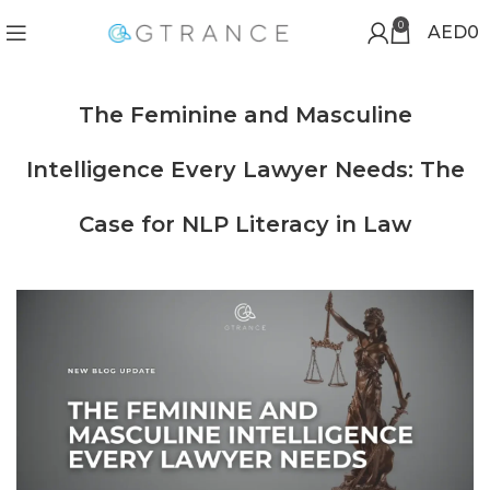
0
AED
0
The Feminine and Masculine
Intelligence Every Lawyer Needs: The
Case for NLP Literacy in Law