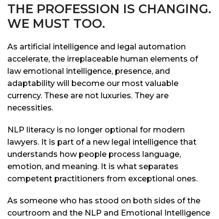
THE PROFESSION IS CHANGING.
WE MUST TOO.
As artificial intelligence and legal automation
accelerate, the irreplaceable human elements of
law emotional intelligence, presence, and
adaptability will become our most valuable
currency. These are not luxuries. They are
necessities.
NLP literacy is no longer optional for modern
lawyers. It is part of a new legal intelligence that
understands how people process language,
emotion, and meaning. It is what separates
competent practitioners from exceptional ones.
As someone who has stood on both sides of the
courtroom and the NLP and Emotional Intelligence