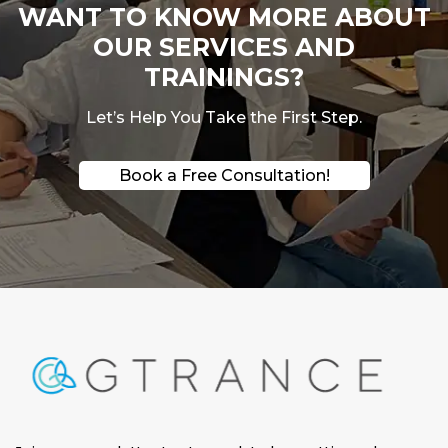
WANT TO KNOW MORE ABOUT
OUR SERVICES AND
TRAININGS?
Let’s Help You Take the First Step.
Book a Free Consultation!