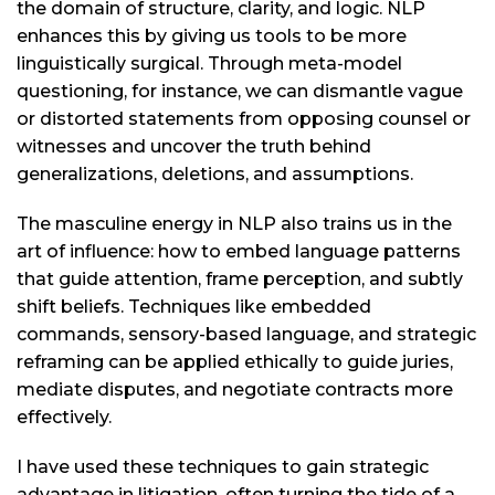
the domain of structure, clarity, and logic. NLP
enhances this by giving us tools to be more
linguistically surgical. Through meta-model
questioning, for instance, we can dismantle vague
or distorted statements from opposing counsel or
witnesses and uncover the truth behind
generalizations, deletions, and assumptions.
The masculine energy in NLP also trains us in the
art of influence: how to embed language patterns
that guide attention, frame perception, and subtly
shift beliefs. Techniques like embedded
commands, sensory-based language, and strategic
reframing can be applied ethically to guide juries,
mediate disputes, and negotiate contracts more
effectively.
I have used these techniques to gain strategic
advantage in litigation, often turning the tide of a