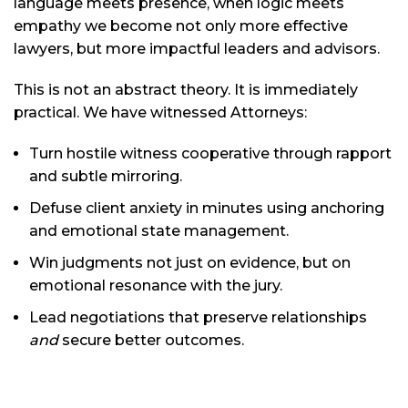
language meets presence, when logic meets
empathy we become not only more effective
lawyers, but more impactful leaders and advisors.
This is not an abstract theory. It is immediately
practical. We have witnessed Attorneys:
Turn hostile witness cooperative through rapport
and subtle mirroring.
Defuse client anxiety in minutes using anchoring
and emotional state management.
Win judgments not just on evidence, but on
emotional resonance with the jury.
Lead negotiations that preserve relationships
and
secure better outcomes.