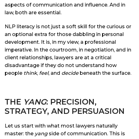
aspects of communication and influence. And in
law, both are essential.
NLP literacy is not just a soft skill for the curious or
an optional extra for those dabbling in personal
development. It is, in my view, a professional
imperative. In the courtroom, in negotiation, and in
client relationships, lawyers are at a critical
disadvantage if they do not understand how
people
think
,
feel
, and
decide
beneath the surface.
THE
YANG
: PRECISION,
STRATEGY, AND PERSUASION
Let us start with what most lawyers naturally
master: the
yang
side of communication. This is