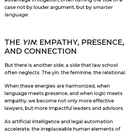
case not by louder argument, but by
smarter
language
.
THE
YIN
: EMPATHY, PRESENCE,
AND CONNECTION
But there is another side, a side that law school
often neglects. The yin, the feminine, the relational.
When these energies are harmonized, when
language meets presence, and when logic meets
empathy, we become not only more effective
lawyers, but more impactful leaders and advisors.
As artificial intelligence and legal automation
accelerate, the irreplaceable human elements of