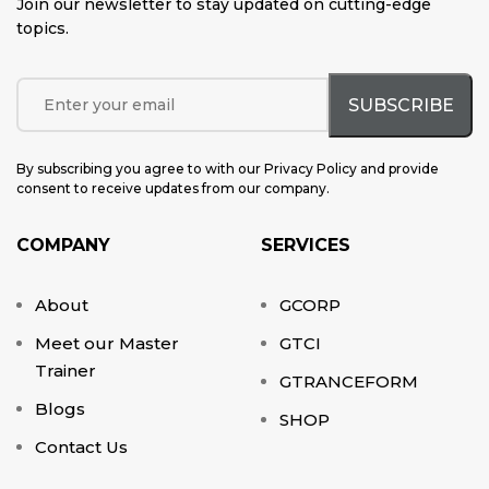
Join our newsletter to stay updated on cutting-edge
topics
.
By subscribing you agree to with our Privacy Policy and provide
consent to receive updates from our company.
COMPANY
SERVICES
About
GCORP
Meet our Master
GTCI
Trainer
GTRANCEFORM
Blogs
SHOP
Contact Us