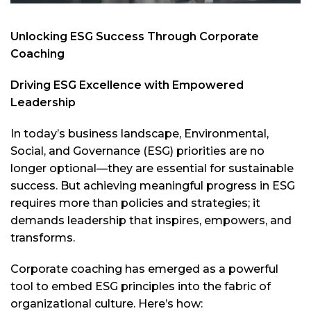
Unlocking ESG Success Through Corporate
Coaching
Driving ESG Excellence with Empowered
Leadership
In today’s business landscape, Environmental,
Social, and Governance (ESG) priorities are no
longer optional—they are essential for sustainable
success. But achieving meaningful progress in ESG
requires more than policies and strategies; it
demands leadership that inspires, empowers, and
transforms.
Corporate coaching has emerged as a powerful
tool to embed ESG principles into the fabric of
organizational culture. Here’s how: