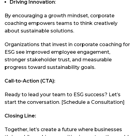
Driving Innovation
:
By encouraging a growth mindset, corporate
coaching empowers teams to think creatively
about sustainable solutions.
Organizations that invest in corporate coaching for
ESG see improved employee engagement,
stronger stakeholder trust, and measurable
progress toward sustainability goals.
Call-to-Action (CTA):
Ready to lead your team to ESG success? Let’s
start the conversation. [Schedule a Consultation]
Closing Line:
Together, let’s create a future where businesses