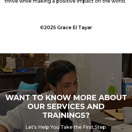
thrive while making a positive impact on the world.
©2025 Grace El Tayar
WANT TO KNOW MORE ABOUT
OUR SERVICES AND
TRAININGS?
Let’s Help You Take the First Step.