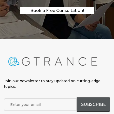
Book a Free Consultation!
Join our newsletter to stay updated on cutting-edge
topics
.