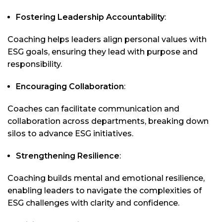
Fostering Leadership Accountability
:
Coaching helps leaders align personal values with
ESG goals, ensuring they lead with purpose and
responsibility.
Encouraging Collaboration
:
Coaches can facilitate communication and
collaboration across departments, breaking down
silos to advance ESG initiatives.
Strengthening Resilience
:
Coaching builds mental and emotional resilience,
enabling leaders to navigate the complexities of
ESG challenges with clarity and confidence.