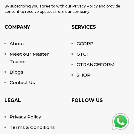
By subscribing you agree to with our Privacy Policy and provide
consent to receive updates from our company.
COMPANY
SERVICES
About
GCORP
Meet our Master
GTCI
Trainer
GTRANCEFORM
Blogs
SHOP
Contact Us
LEGAL
FOLLOW US
Privacy Policy
Terms & Conditions