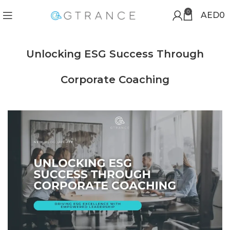
0
AED
0
Unlocking ESG Success Through
Corporate Coaching