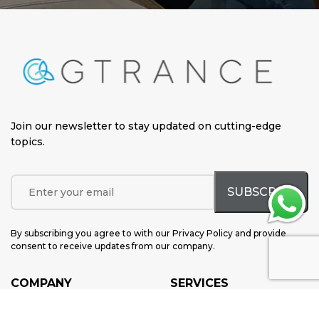
Join our newsletter to stay updated on cutting-edge
topics
.
By subscribing you agree to with our Privacy Policy and provide
consent to receive updates from our company.
COMPANY
SERVICES