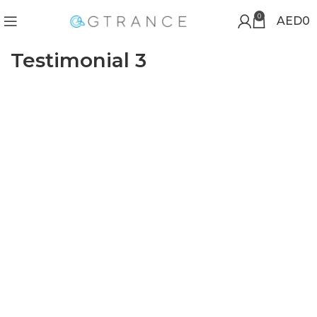
0
AED
0
Testimonial 3