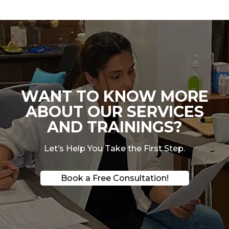
WANT TO KNOW MORE
ABOUT OUR SERVICES
AND TRAININGS?
Let’s Help You Take the First Step.
Book a Free Consultation!