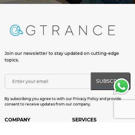
Join our newsletter to stay updated on cutting-edge
topics
.
By subscribing you agree to with our Privacy Policy and provide
consent to receive updates from our company.
COMPANY
SERVICES