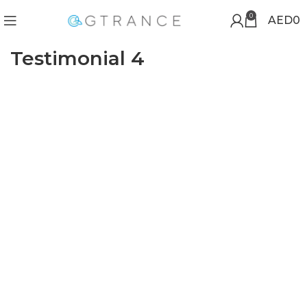
0
AED
0
Testimonial 4