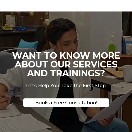
WANT TO KNOW MORE
ABOUT OUR SERVICES
AND TRAININGS?
Let’s Help You Take the First Step.
Book a Free Consultation!