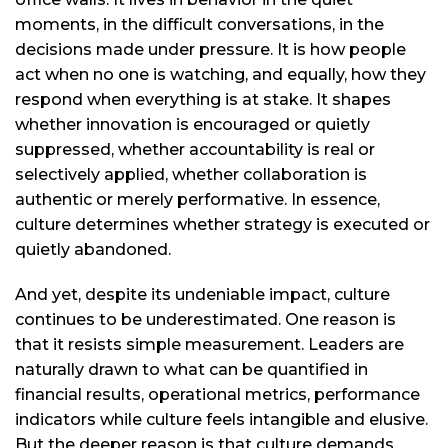
moments, in the difficult conversations, in the
decisions made under pressure. It is how people
act when no one is watching, and equally, how they
respond when everything is at stake. It shapes
whether innovation is encouraged or quietly
suppressed, whether accountability is real or
selectively applied, whether collaboration is
authentic or merely performative. In essence,
culture determines whether strategy is executed or
quietly abandoned.
And yet, despite its undeniable impact, culture
continues to be underestimated. One reason is
that it resists simple measurement. Leaders are
naturally drawn to what can be quantified in
financial results, operational metrics, performance
indicators while culture feels intangible and elusive.
But the deeper reason is that culture demands