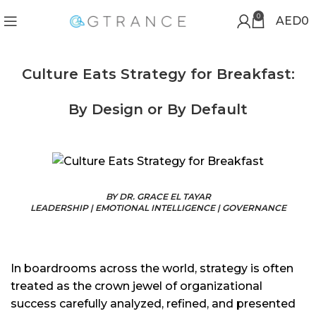
0
AED
0
Culture Eats Strategy for Breakfast:
By Design or By Default
BY DR. GRACE EL TAYAR
LEADERSHIP | EMOTIONAL INTELLIGENCE | GOVERNANCE
In boardrooms across the world, strategy is often
treated as the crown jewel of organizational
success carefully analyzed, refined, and presented