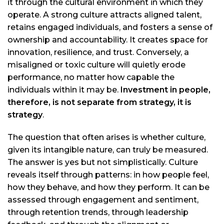
it through the cultural environment in which they
operate. A strong culture attracts aligned talent,
retains engaged individuals, and fosters a sense of
ownership and accountability. It creates space for
innovation, resilience, and trust. Conversely, a
misaligned or toxic culture will quietly erode
performance, no matter how capable the
individuals within it may be.
Investment in people,
therefore, is not separate from strategy, it is
strategy
.
The question that often arises is whether culture,
given its intangible nature, can truly be measured.
The answer is yes but not simplistically. Culture
reveals itself through patterns: in how people feel,
how they behave, and how they perform. It can be
assessed through engagement and sentiment,
through retention trends, through leadership