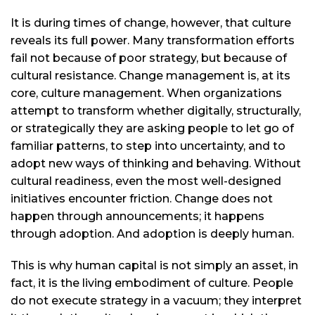
It is during times of change, however, that culture
reveals its full power. Many transformation efforts
fail not because of poor strategy, but because of
cultural resistance. Change management is, at its
core, culture management. When organizations
attempt to transform whether digitally, structurally,
or strategically they are asking people to let go of
familiar patterns, to step into uncertainty, and to
adopt new ways of thinking and behaving. Without
cultural readiness, even the most well-designed
initiatives encounter friction. Change does not
happen through announcements; it happens
through adoption. And adoption is deeply human.
This is why human capital is not simply an asset, in
fact, it is the living embodiment of culture. People
do not execute strategy in a vacuum; they interpret