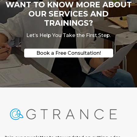
WANT TO KNOW MORE ABOUT
OUR SERVICES AND
TRAININGS?
Let’s Help You Take the First Step.
Book a Free Consultation!