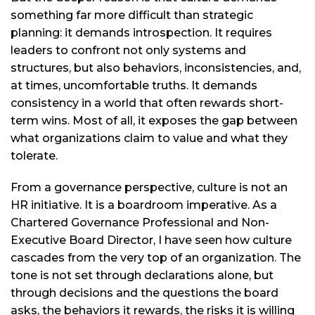
something far more difficult than strategic
planning: it demands introspection. It requires
leaders to confront not only systems and
structures, but also behaviors, inconsistencies, and,
at times, uncomfortable truths. It demands
consistency in a world that often rewards short-
term wins. Most of all, it exposes the gap between
what organizations claim to value and what they
tolerate.
From a governance perspective, culture is not an
HR initiative. It is a boardroom imperative. As a
Chartered Governance Professional and Non-
Executive Board Director, I have seen how culture
cascades from the very top of an organization. The
tone is not set through declarations alone, but
through decisions and the questions the board
asks, the behaviors it rewards, the risks it is willing