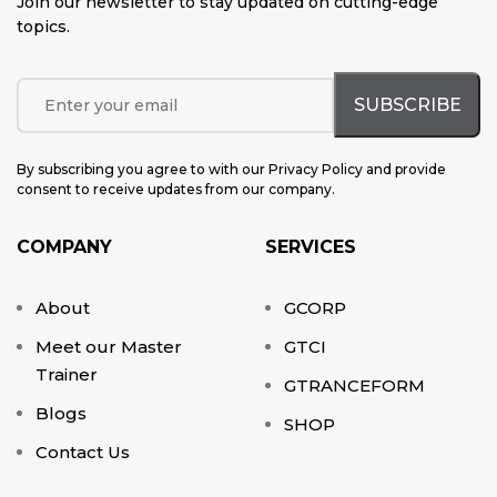
Join our newsletter to stay updated on cutting-edge
topics
.
By subscribing you agree to with our Privacy Policy and provide
consent to receive updates from our company.
COMPANY
SERVICES
About
GCORP
Meet our Master
GTCI
Trainer
GTRANCEFORM
Blogs
SHOP
Contact Us