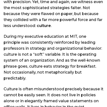
with precision. Yet, time and again, we witness even
the most sophisticated strategies falter. Not
because they were flawed on paper, but because
they collided with a far more powerful force and far
less understood:
culture
.
During my executive education at MIT, one
principle was consistently reinforced by leading
professors in strategy and organizational behavior:
culture is not a “soft” variable. It is the operating
system of an organization. And as the well-known
phrase goes, culture eats strategy for breakfast.
Not occasionally, not metaphorically but
predictably.
Culture is often misunderstood precisely because it
cannot be easily seen. It does not live in policies
alone or in elegantly framed value statements on
office walls. It lives in behavior in the quiet