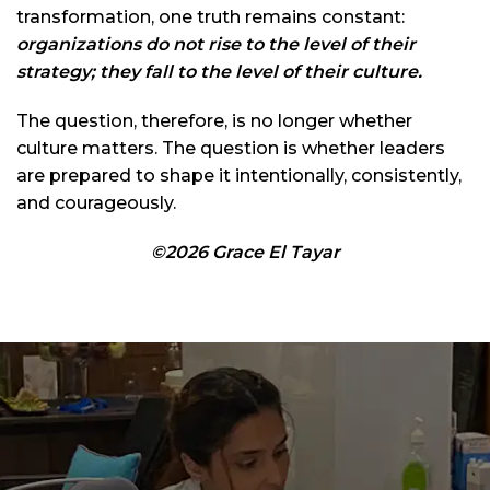
transformation, one truth remains constant:
organizations do not rise to the level of their
strategy; they fall to the level of their culture.
The question, therefore, is no longer whether
culture matters. The question is whether leaders
are prepared to shape it intentionally, consistently,
and courageously.
©2026 Grace El Tayar