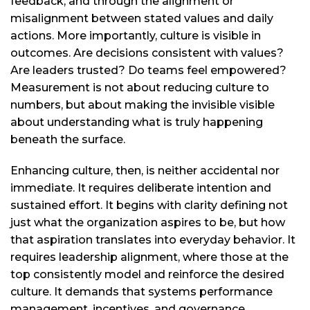
feedback, and through the alignment or
misalignment between stated values and daily
actions. More importantly, culture is visible in
outcomes. Are decisions consistent with values?
Are leaders trusted? Do teams feel empowered?
Measurement is not about reducing culture to
numbers, but about making the invisible visible
about understanding what is truly happening
beneath the surface.
Enhancing culture, then, is neither accidental nor
immediate. It requires deliberate intention and
sustained effort. It begins with clarity defining not
just what the organization aspires to be, but how
that aspiration translates into everyday behavior. It
requires leadership alignment, where those at the
top consistently model and reinforce the desired
culture. It demands that systems performance
management, incentives, and governance