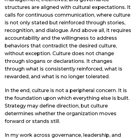
structures are aligned with cultural expectations. It
calls for continuous communication, where culture
is not only stated but reinforced through stories,
recognition, and dialogue. And above all, it requires
accountability and the willingness to address
behaviors that contradict the desired culture,
without exception. Culture does not change
through slogans or declarations. It changes
through what is consistently reinforced, what is
rewarded, and what is no longer tolerated.
In the end, culture is not a peripheral concern. It is
the foundation upon which everything else is built.
Strategy may define direction, but culture
determines whether the organization moves
forward or stands still.
In my work across governance, leadership, and