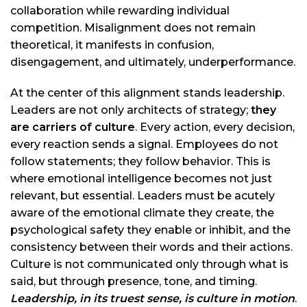
collaboration while rewarding individual
competition. Misalignment does not remain
theoretical, it manifests in confusion,
disengagement, and ultimately, underperformance.
At the center of this alignment stands leadership.
Leaders are not only architects of strategy;
they
are carriers of culture
. Every action, every decision,
every reaction sends a signal. Employees do not
follow statements; they follow behavior. This is
where emotional intelligence becomes not just
relevant, but essential. Leaders must be acutely
aware of the emotional climate they create, the
psychological safety they enable or inhibit, and the
consistency between their words and their actions.
Culture is not communicated only through what is
said, but through presence, tone, and timing.
Leadership, in its truest sense, is culture in motion
.