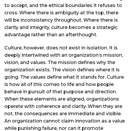
to accept, and the ethical boundaries it refuses to
cross. Where there is ambiguity at the top, there
will be inconsistency throughout. Where there is
clarity and integrity, culture becomes a strategic
advantage rather than an afterthought.
Culture, however, does not exist in isolation. It is
deeply intertwined with an organization’s mission,
vision, and values. The mission defines why the
organization exists. The vision defines where it is
going. The values define what it stands for. Culture
is how all of this comes to life and how people
behave in pursuit of that purpose and direction.
When these elements are aligned, organizations
operate with coherence and clarity. When they are
not, the consequences are immediate and visible.
An organization cannot claim innovation as a value
while punishing failure, nor can it promote