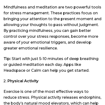
Mindfulness and meditation are two powerful tools
for stress management. These practices focus on
bringing your attention to the present moment and
allowing your thoughts to pass without judgment.
By practicing mindfulness, you can gain better
control over your stress responses, become more
aware of your emotional triggers, and develop
greater emotional resilience.
Tip:
Start with just 5-10 minutes of deep breathing
or guided meditation each day. Apps like
Headspace or Calm can help you get started.
Physical Activity
Exercise is one of the most effective ways to
reduce stress. Physical activity releases endorphins,
the body’s natural mood elevators, which can help