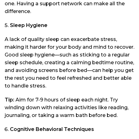
one. Having a support network can make all the
difference.
Sleep Hygiene
A lack of quality sleep can exacerbate stress,
making it harder for your body and mind to recover.
Good sleep hygiene—such as sticking to a regular
sleep schedule, creating a calming bedtime routine,
and avoiding screens before bed—can help you get
the rest you need to feel refreshed and better able
to handle stress.
Tip:
Aim for 7-9 hours of sleep each night. Try
winding down with relaxing activities like reading,
journaling, or taking a warm bath before bed.
Cognitive Behavioral Techniques