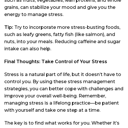
such as fruits, vegetables, lean proteins, and whole
grains, can stabilize your mood and give you the
energy to manage stress.
Tip:
Try to incorporate more stress-busting foods,
such as leafy greens, fatty fish (like salmon), and
nuts, into your meals. Reducing caffeine and sugar
intake can also help.
Final Thoughts: Take Control of Your Stress
Stress is a natural part of life, but it doesn’t have to
control you. By using these stress management
strategies, you can better cope with challenges and
improve your overall well-being. Remember,
managing stress is a lifelong practice—be patient
with yourself and take one step at a time.
The key is to find what works for you. Whether it’s