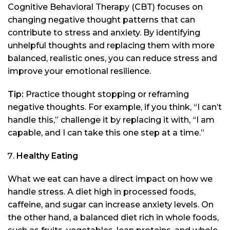
Cognitive Behavioral Therapy (CBT) focuses on
changing negative thought patterns that can
contribute to stress and anxiety. By identifying
unhelpful thoughts and replacing them with more
balanced, realistic ones, you can reduce stress and
improve your emotional resilience.
Tip:
Practice thought stopping or reframing
negative thoughts. For example, if you think, “I can’t
handle this,” challenge it by replacing it with, “I am
capable, and I can take this one step at a time.”
Healthy Eating
What we eat can have a direct impact on how we
handle stress. A diet high in processed foods,
caffeine, and sugar can increase anxiety levels. On
the other hand, a balanced diet rich in whole foods,