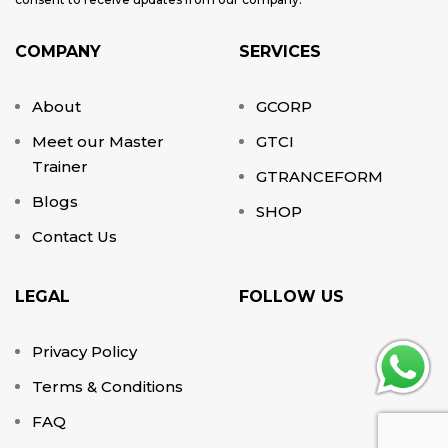
COMPANY
SERVICES
About
GCORP
Meet our Master
GTCI
Trainer
GTRANCEFORM
Blogs
SHOP
Contact Us
LEGAL
FOLLOW US
Privacy Policy
Terms & Conditions
FAQ