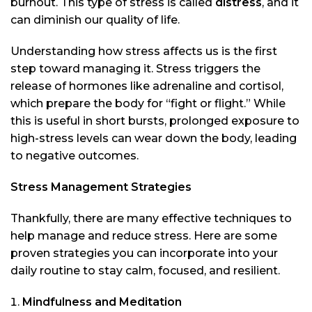
burnout. This type of stress is called
distress
, and it
can diminish our quality of life.
Understanding how stress affects us is the first
step toward managing it. Stress triggers the
release of hormones like adrenaline and cortisol,
which prepare the body for “fight or flight.” While
this is useful in short bursts, prolonged exposure to
high-stress levels can wear down the body, leading
to negative outcomes.
Stress Management Strategies
Thankfully, there are many effective techniques to
help manage and reduce stress. Here are some
proven strategies you can incorporate into your
daily routine to stay calm, focused, and resilient.
Mindfulness and Meditation