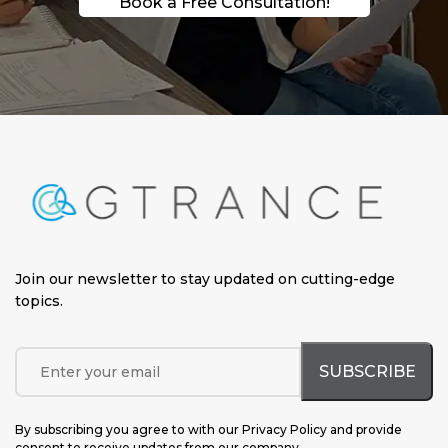
Book a Free Consultation!
Join our newsletter to stay updated on cutting-edge
topics
.
By subscribing you agree to with our Privacy Policy and provide
consent to receive updates from our company.