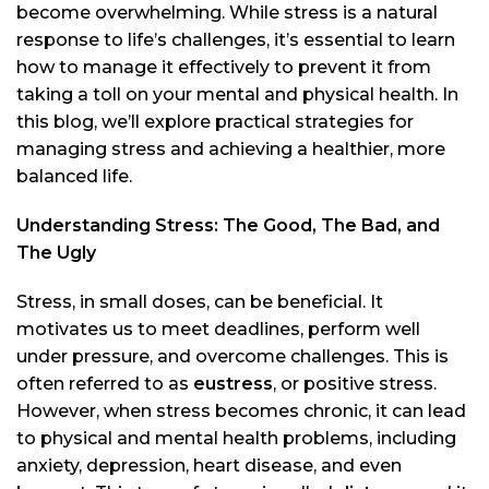
become overwhelming. While stress is a natural
response to life’s challenges, it’s essential to learn
how to manage it effectively to prevent it from
taking a toll on your mental and physical health. In
this blog, we’ll explore practical strategies for
managing stress and achieving a healthier, more
balanced life.
Understanding Stress: The Good, The Bad, and
The Ugly
Stress, in small doses, can be beneficial. It
motivates us to meet deadlines, perform well
under pressure, and overcome challenges. This is
often referred to as
eustress
, or positive stress.
However, when stress becomes chronic, it can lead
to physical and mental health problems, including
anxiety, depression, heart disease, and even