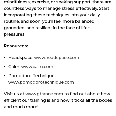
mindfulness, exercise, or seeking support, there are
countless ways to manage stress effectively. Start
incorporating these techniques into your daily
routine, and soon, you’ll feel more balanced,
grounded, and resilient in the face of life’s
pressures.
Resources:
Headspace:
www.headspace.com
Calm:
www.calm.com
Pomodoro Technique:
www.pomodorotechnique.com
Visit us at
www.gtrance.com
to find out about how
efficient our training is and how it ticks all the boxes
and much more!