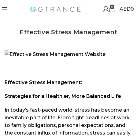
0
AED
0
Effective Stress Management
Effective Stress Management:
Strategies for a Healthier, More Balanced Life
In today’s fast-paced world, stress has become an
inevitable part of life. From tight deadlines at work
to family obligations, personal expectations, and
the constant influx of information, stress can easily