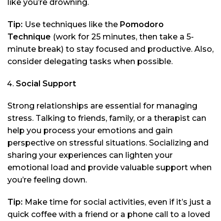
like you’re drowning.
Tip:
Use techniques like the
Pomodoro
Technique
(work for 25 minutes, then take a 5-
minute break) to stay focused and productive. Also,
consider delegating tasks when possible.
Social Support
Strong relationships are essential for managing
stress. Talking to friends, family, or a therapist can
help you process your emotions and gain
perspective on stressful situations. Socializing and
sharing your experiences can lighten your
emotional load and provide valuable support when
you’re feeling down.
Tip:
Make time for social activities, even if it’s just a
quick coffee with a friend or a phone call to a loved