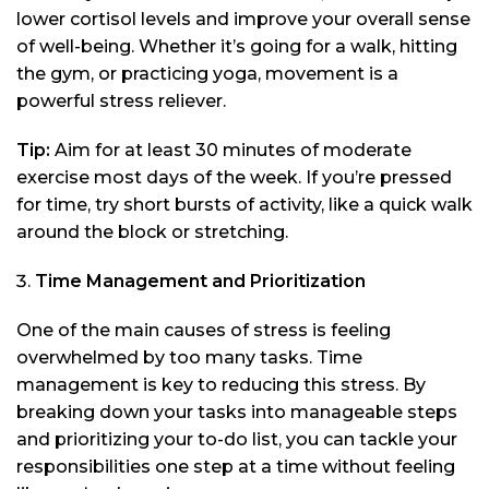
lower cortisol levels and improve your overall sense
of well-being. Whether it’s going for a walk, hitting
the gym, or practicing yoga, movement is a
powerful stress reliever.
Tip:
Aim for at least 30 minutes of moderate
exercise most days of the week. If you’re pressed
for time, try short bursts of activity, like a quick walk
around the block or stretching.
Time Management and Prioritization
One of the main causes of stress is feeling
overwhelmed by too many tasks. Time
management is key to reducing this stress. By
breaking down your tasks into manageable steps
and prioritizing your to-do list, you can tackle your
responsibilities one step at a time without feeling