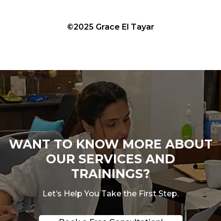
©2025 Grace El Tayar
WANT TO KNOW MORE ABOUT
OUR SERVICES AND
TRAININGS?
Let’s Help You Take the First Step.