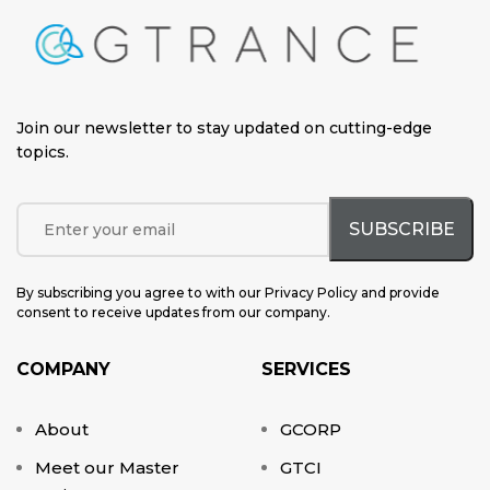
Join our newsletter to stay updated on cutting-edge
topics
.
By subscribing you agree to with our Privacy Policy and provide
consent to receive updates from our company.
COMPANY
SERVICES
About
GCORP
Meet our Master
GTCI