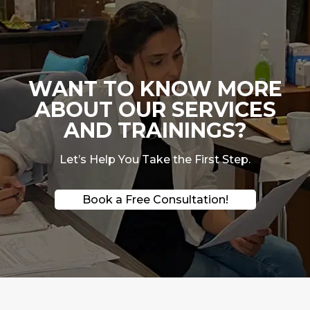
WANT TO KNOW MORE
ABOUT OUR SERVICES
AND TRAININGS?
Let’s Help You Take the First Step.
Book a Free Consultation!