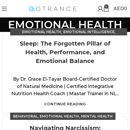
0
AED
0
EMOTIONAL HEALTH
,
,
EMOTIONAL HEALTH
EMOTIONAL INTELLIGENCE
,
,
MENTAL HEALTH
PERFORMANCE ENHANCEMENT
Sleep: The Forgotten Pillar of
,
PHYSICAL HEALTH
WELLNESS
Health, Performance, and
Emotional Balance
By Dr. Grace El-Tayar Board-Certified Doctor
of Natural Medicine | Certified Integrative
Nutrition Health Coach | Master Trainer in NL...
CONTINUE READING
,
,
BEHAVIORAL
EMOTIONAL HEALTH
MENTAL HEALTH
Navigating Narcissism: