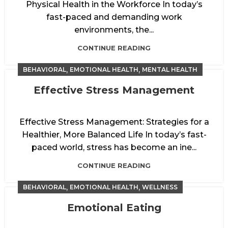
Physical Health in the Workforce In today’s
fast-paced and demanding work
environments, the...
CONTINUE READING
,
,
BEHAVIORAL
EMOTIONAL HEALTH
MENTAL HEALTH
Effective Stress Management
Effective Stress Management: Strategies for a
Healthier, More Balanced Life In today’s fast-
paced world, stress has become an ine...
CONTINUE READING
,
,
BEHAVIORAL
EMOTIONAL HEALTH
WELLNESS
Emotional Eating