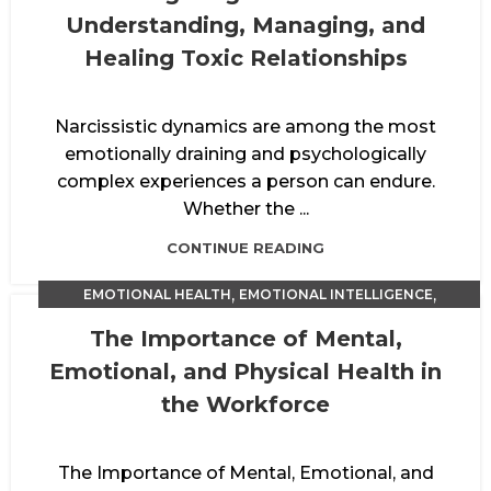
Understanding, Managing, and
Healing Toxic Relationships
Narcissistic dynamics are among the most
emotionally draining and psychologically
complex experiences a person can endure.
Whether the ...
CONTINUE READING
,
,
EMOTIONAL HEALTH
EMOTIONAL INTELLIGENCE
PERFORMANCE ENHANCEMENT
The Importance of Mental,
Emotional, and Physical Health in
the Workforce
The Importance of Mental, Emotional, and