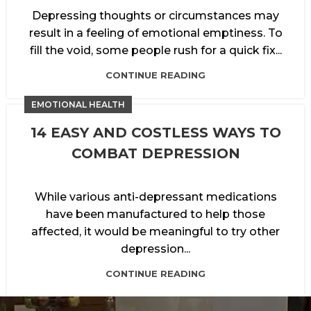
Depressing thoughts or circumstances may
result in a feeling of emotional emptiness. To
fill the void, some people rush for a quick fix...
CONTINUE READING
EMOTIONAL HEALTH
14 EASY AND COSTLESS WAYS TO
COMBAT DEPRESSION
While various anti-depressant medications
have been manufactured to help those
affected, it would be meaningful to try other
depression...
CONTINUE READING