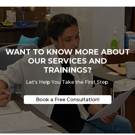
WANT TO KNOW MORE ABOUT
OUR SERVICES AND
TRAININGS?
Let’s Help You Take the First Step.
Book a Free Consultation!