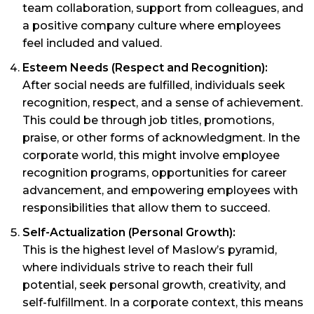
team collaboration, support from colleagues, and
a positive company culture where employees
feel included and valued.
Esteem Needs (Respect and Recognition):
After social needs are fulfilled, individuals seek
recognition, respect, and a sense of achievement.
This could be through job titles, promotions,
praise, or other forms of acknowledgment. In the
corporate world, this might involve employee
recognition programs, opportunities for career
advancement, and empowering employees with
responsibilities that allow them to succeed.
Self-Actualization (Personal Growth):
This is the highest level of Maslow’s pyramid,
where individuals strive to reach their full
potential, seek personal growth, creativity, and
self-fulfillment. In a corporate context, this means