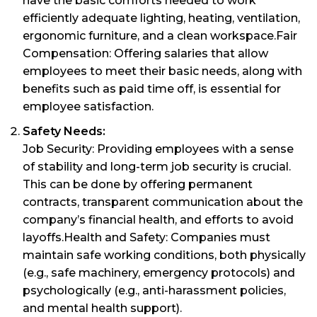
have the basic comforts needed to work
efficiently adequate lighting, heating, ventilation,
ergonomic furniture, and a clean workspace.Fair
Compensation: Offering salaries that allow
employees to meet their basic needs, along with
benefits such as paid time off, is essential for
employee satisfaction.
Safety Needs:
Job Security: Providing employees with a sense
of stability and long-term job security is crucial.
This can be done by offering permanent
contracts, transparent communication about the
company’s financial health, and efforts to avoid
layoffs.Health and Safety: Companies must
maintain safe working conditions, both physically
(e.g., safe machinery, emergency protocols) and
psychologically (e.g., anti-harassment policies,
and mental health support).