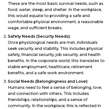
These are the most basic survival needs, such as
food, water, sleep, and shelter. In the workplace,
this would equate to providing a safe and
comfortable physical environment, a reasonable
wage, and sufficient breaks.
Safety Needs (Security Needs):
Once physiological needs are met, individuals
seek security and stability. This includes physical
safety, financial security, job security, and health
benefits. In the corporate world, this translates to
stable employment, healthcare, retirement
benefits, and a safe work environment.
Social Needs (Belongingness and Love):
Humans need to feel a sense of belonging, love,
and connection with others. This includes
friendships, relationships, and a sense of
community. In the workplace, this is reflected in