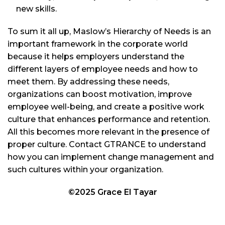
new skills.
To sum it all up, Maslow’s Hierarchy of Needs is an
important framework in the corporate world
because it helps employers understand the
different layers of employee needs and how to
meet them. By addressing these needs,
organizations can boost motivation, improve
employee well-being, and create a positive work
culture that enhances performance and retention.
All this becomes more relevant in the presence of
proper culture. Contact GTRANCE to understand
how you can implement change management and
such cultures within your organization.
©2025 Grace El Tayar