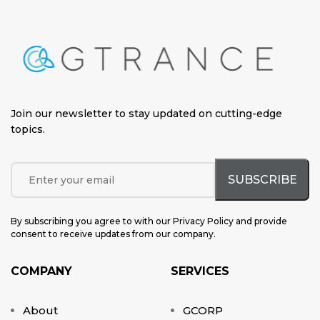
Join our newsletter to stay updated on cutting-edge
topics
.
By subscribing you agree to with our Privacy Policy and provide
consent to receive updates from our company.
COMPANY
SERVICES
About
GCORP