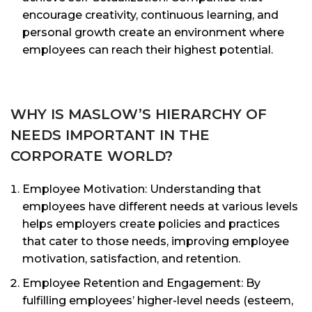
encourage creativity, continuous learning, and
personal growth create an environment where
employees can reach their highest potential.
WHY IS MASLOW’S HIERARCHY OF
NEEDS IMPORTANT IN THE
CORPORATE WORLD?
Employee Motivation: Understanding that
employees have different needs at various levels
helps employers create policies and practices
that cater to those needs, improving employee
motivation, satisfaction, and retention.
Employee Retention and Engagement: By
fulfilling employees’ higher-level needs (esteem,