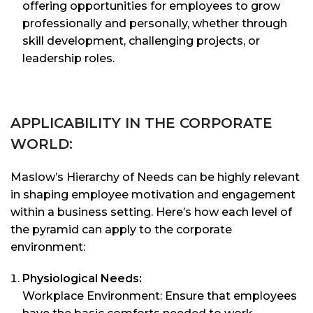
offering opportunities for employees to grow
professionally and personally, whether through
skill development, challenging projects, or
leadership roles.
APPLICABILITY IN THE CORPORATE
WORLD:
Maslow’s Hierarchy of Needs can be highly relevant
in shaping employee motivation and engagement
within a business setting. Here’s how each level of
the pyramid can apply to the corporate
environment:
Physiological Needs:
Workplace Environment: Ensure that employees