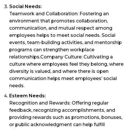
Social Needs:
Teamwork and Collaboration: Fostering an
environment that promotes collaboration,
communication, and mutual respect among
employees helps to meet social needs. Social
events, team-building activities, and mentorship
programs can strengthen workplace
relationships.Company Culture: Cultivating a
culture where employees feel they belong, where
diversity is valued, and where there is open
communication helps meet employees’ social
needs.
Esteem Needs:
Recognition and Rewards: Offering regular
feedback, recognizing accomplishments, and
providing rewards such as promotions, bonuses,
or public acknowledgment can help fulfill