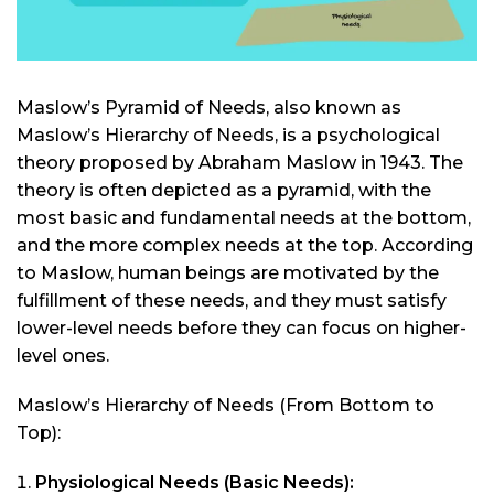
Maslow’s Pyramid of Needs, also known as
Maslow’s Hierarchy of Needs, is a psychological
theory proposed by Abraham Maslow in 1943. The
theory is often depicted as a pyramid, with the
most basic and fundamental needs at the bottom,
and the more complex needs at the top. According
to Maslow, human beings are motivated by the
fulfillment of these needs, and they must satisfy
lower-level needs before they can focus on higher-
level ones.
Maslow’s Hierarchy of Needs (From Bottom to
Top):
Physiological Needs (Basic Needs):