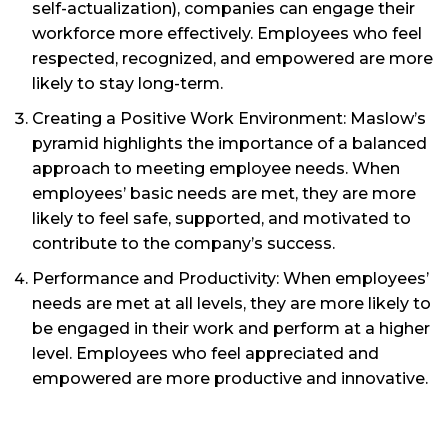
self-actualization), companies can engage their
workforce more effectively. Employees who feel
respected, recognized, and empowered are more
likely to stay long-term.
Creating a Positive Work Environment: Maslow’s
pyramid highlights the importance of a balanced
approach to meeting employee needs. When
employees’ basic needs are met, they are more
likely to feel safe, supported, and motivated to
contribute to the company’s success.
Performance and Productivity: When employees’
needs are met at all levels, they are more likely to
be engaged in their work and perform at a higher
level. Employees who feel appreciated and
empowered are more productive and innovative.