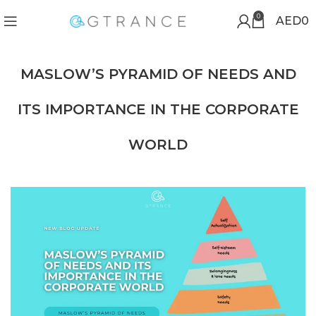
0
AED
0
MASLOW’S PYRAMID OF NEEDS AND
ITS IMPORTANCE IN THE CORPORATE
WORLD