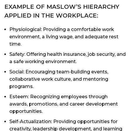
EXAMPLE OF MASLOW’S HIERARCHY
APPLIED IN THE WORKPLACE:
Physiological: Providing a comfortable work
environment, a living wage, and adequate rest
time.
Safety: Offering health insurance, job security, and
a safe working environment.
Social: Encouraging team-building events,
collaborative work culture, and mentoring
programs.
Esteem: Recognizing employees through
awards, promotions, and career development
opportunities.
Self-Actualization: Providing opportunities for
creativity, leadership development, and learning