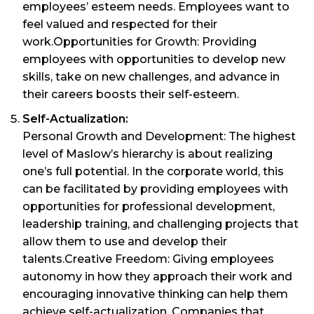
employees’ esteem needs. Employees want to
feel valued and respected for their
work.Opportunities for Growth: Providing
employees with opportunities to develop new
skills, take on new challenges, and advance in
their careers boosts their self-esteem.
Self-Actualization:
Personal Growth and Development: The highest
level of Maslow’s hierarchy is about realizing
one’s full potential. In the corporate world, this
can be facilitated by providing employees with
opportunities for professional development,
leadership training, and challenging projects that
allow them to use and develop their
talents.Creative Freedom: Giving employees
autonomy in how they approach their work and
encouraging innovative thinking can help them
achieve self-actualization. Companies that