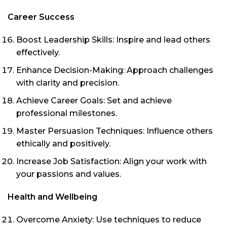
Career Success
Boost Leadership Skills: Inspire and lead others
effectively.
Enhance Decision-Making: Approach challenges
with clarity and precision.
Achieve Career Goals: Set and achieve
professional milestones.
Master Persuasion Techniques: Influence others
ethically and positively.
Increase Job Satisfaction: Align your work with
your passions and values.
Health and Wellbeing
Overcome Anxiety: Use techniques to reduce