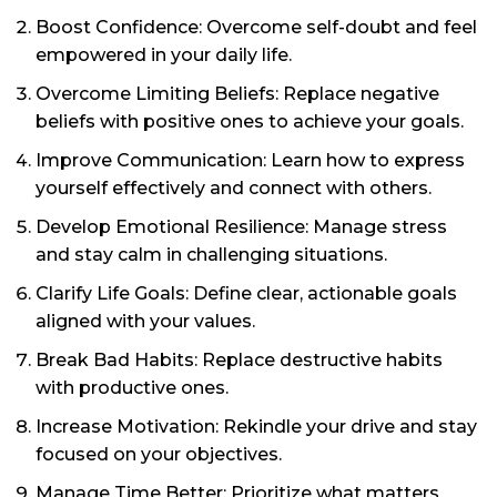
Boost Confidence: Overcome self-doubt and feel
empowered in your daily life.
Overcome Limiting Beliefs: Replace negative
beliefs with positive ones to achieve your goals.
Improve Communication: Learn how to express
yourself effectively and connect with others.
Develop Emotional Resilience: Manage stress
and stay calm in challenging situations.
Clarify Life Goals: Define clear, actionable goals
aligned with your values.
Break Bad Habits: Replace destructive habits
with productive ones.
Increase Motivation: Rekindle your drive and stay
focused on your objectives.
Manage Time Better: Prioritize what matters