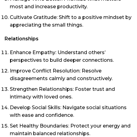
most and increase productivity.
Cultivate Gratitude: Shift to a positive mindset by
appreciating the small things.
Relationships
Enhance Empathy: Understand others’
perspectives to build deeper connections.
Improve Conflict Resolution: Resolve
disagreements calmly and constructively.
Strengthen Relationships: Foster trust and
intimacy with loved ones.
Develop Social Skills: Navigate social situations
with ease and confidence.
Set Healthy Boundaries: Protect your energy and
maintain balanced relationships.