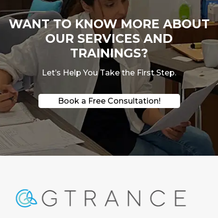
WANT TO KNOW MORE ABOUT
OUR SERVICES AND
TRAININGS?
Let’s Help You Take the First Step.
Book a Free Consultation!