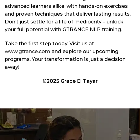
advanced learners alike, with hands-on exercises
and proven techniques that deliver lasting results.
Don’t just settle for a life of mediocrity – unlock
your full potential with GTRANCE NLP training.
Take the first step today. Visit us at
www.gtrance.com
and explore our upcoming
programs. Your transformation is just a decision
away!
©2025 Grace El Tayar