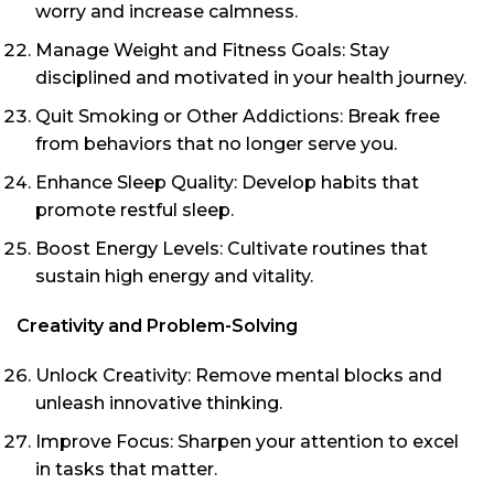
worry and increase calmness.
Manage Weight and Fitness Goals: Stay
disciplined and motivated in your health journey.
Quit Smoking or Other Addictions: Break free
from behaviors that no longer serve you.
Enhance Sleep Quality: Develop habits that
promote restful sleep.
Boost Energy Levels: Cultivate routines that
sustain high energy and vitality.
Creativity and Problem-Solving
Unlock Creativity: Remove mental blocks and
unleash innovative thinking.
Improve Focus: Sharpen your attention to excel
in tasks that matter.