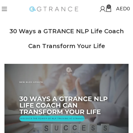
0
AED
0
30 Ways a GTRANCE NLP Life Coach
Can Transform Your Life