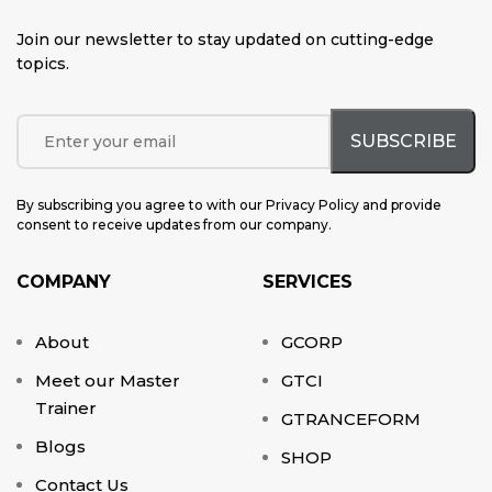
Join our newsletter to stay updated on cutting-edge
topics
.
By subscribing you agree to with our Privacy Policy and provide
consent to receive updates from our company.
COMPANY
SERVICES
About
GCORP
Meet our Master
GTCI
Trainer
GTRANCEFORM
Blogs
SHOP
Contact Us