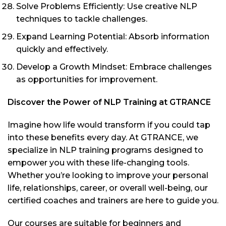
Solve Problems Efficiently: Use creative NLP
techniques to tackle challenges.
Expand Learning Potential: Absorb information
quickly and effectively.
Develop a Growth Mindset: Embrace challenges
as opportunities for improvement.
Discover the Power of NLP Training at GTRANCE
Imagine how life would transform if you could tap
into these benefits every day. At GTRANCE, we
specialize in NLP training programs designed to
empower you with these life-changing tools.
Whether you’re looking to improve your personal
life, relationships, career, or overall well-being, our
certified coaches and trainers are here to guide you.
Our courses are suitable for beginners and