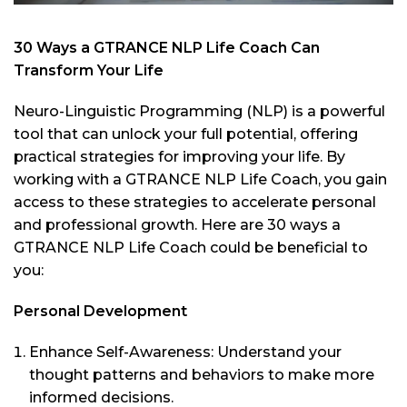
30 Ways a GTRANCE NLP Life Coach Can
Transform Your Life
Neuro-Linguistic Programming (NLP) is a powerful
tool that can unlock your full potential, offering
practical strategies for improving your life. By
working with a GTRANCE NLP Life Coach, you gain
access to these strategies to accelerate personal
and professional growth. Here are 30 ways a
GTRANCE NLP Life Coach could be beneficial to
you:
Personal Development
Enhance Self-Awareness: Understand your
thought patterns and behaviors to make more
informed decisions.