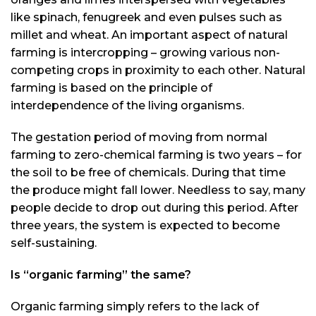
like spinach, fenugreek and even pulses such as
millet and wheat. An important aspect of natural
farming is intercropping – growing various non-
competing crops in proximity to each other. Natural
farming is based on the principle of
interdependence of the living organisms.
The gestation period of moving from normal
farming to zero-chemical farming is two years – for
the soil to be free of chemicals. During that time
the produce might fall lower. Needless to say, many
people decide to drop out during this period. After
three years, the system is expected to become
self-sustaining.
Is “organic farming” the same?
Organic farming simply refers to the lack of