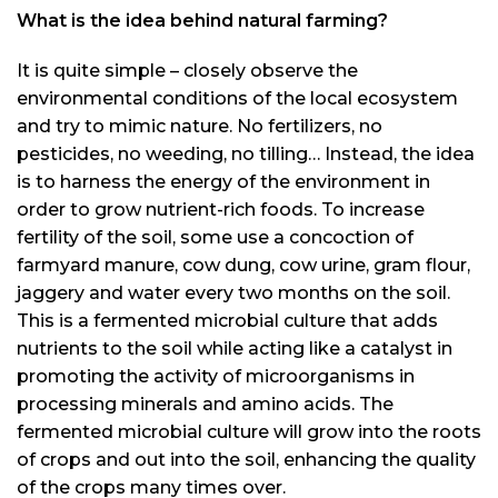
What is the idea behind natural farming?
It is quite simple – closely observe the
environmental conditions of the local ecosystem
and try to mimic nature. No fertilizers, no
pesticides, no weeding, no tilling… Instead, the idea
is to harness the energy of the environment in
order to grow nutrient-rich foods. To increase
fertility of the soil, some use a concoction of
farmyard manure, cow dung, cow urine, gram flour,
jaggery and water every two months on the soil.
This is a fermented microbial culture that adds
nutrients to the soil while acting like a catalyst in
promoting the activity of microorganisms in
processing minerals and amino acids. The
fermented microbial culture will grow into the roots
of crops and out into the soil, enhancing the quality
of the crops many times over.