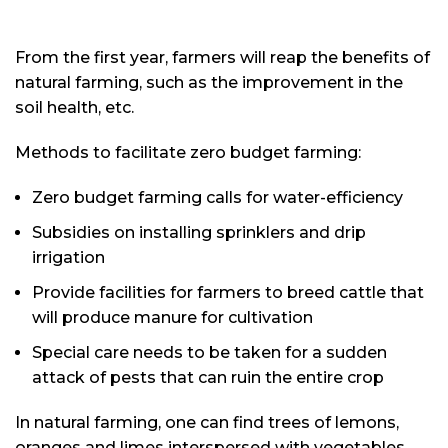
From the first year, farmers will reap the benefits of
natural farming, such as the improvement in the
soil health, etc.
Methods to facilitate zero budget farming:
Zero budget farming calls for water-efficiency
Subsidies on installing sprinklers and drip
irrigation
Provide facilities for farmers to breed cattle that
will produce manure for cultivation
Special care needs to be taken for a sudden
attack of pests that can ruin the entire crop
In natural farming, one can find trees of lemons,
oranges and limes interspersed with vegetables