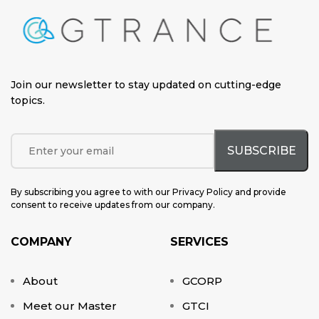
Join our newsletter to stay updated on cutting-edge
topics
.
By subscribing you agree to with our Privacy Policy and provide
consent to receive updates from our company.
COMPANY
SERVICES
About
GCORP
Meet our Master
GTCI