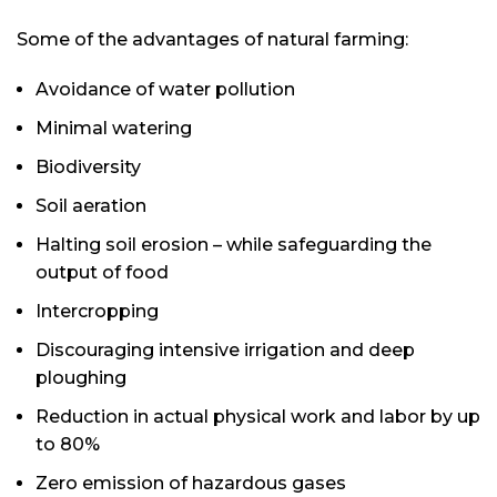
Some of the advantages of natural farming:
Avoidance of water pollution
Minimal watering
Biodiversity
Soil aeration
Halting soil erosion – while safeguarding the
output of food
Intercropping
Discouraging intensive irrigation and deep
ploughing
Reduction in actual physical work and labor by up
to 80%
Zero emission of hazardous gases