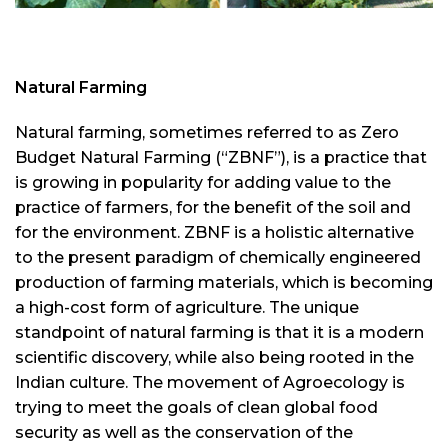
Natural Farming
Natural farming, sometimes referred to as Zero
Budget Natural Farming (“ZBNF”), is a practice that
is growing in popularity for adding value to the
practice of farmers, for the benefit of the soil and
for the environment. ZBNF is a holistic alternative
to the present paradigm of chemically engineered
production of farming materials, which is becoming
a high-cost form of agriculture. The unique
standpoint of natural farming is that it is a modern
scientific discovery, while also being rooted in the
Indian culture. The movement of Agroecology is
trying to meet the goals of clean global food
security as well as the conservation of the