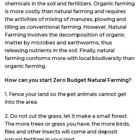
chemicals in the soil and fertilizers. Organic farming
is more costly than natural farming and requires
the activities of mixing of manures, plowing and
tilling as conventional farming. However, Natural
Farming involves the decomposition of organic
matter by microbes and earthworms, thus
releasing nutrients in the soil. Finally, natural
farming conforms more with local biodiversity than
organic farming.
How can you start Zero Budget Natural Farming?
1. Fence your land so the pet animals cannot get
into the area.
2. Do not cut the grass, let it make a small forest.
The more trees or grass you have, the more birds,
flies and other insects will come and deposit
natural fertilizer in your land.