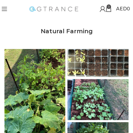
0
AED
0
Natural Farming