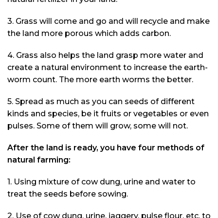
3. Grass will come and go and will recycle and make
the land more porous which adds carbon.
4. Grass also helps the land grasp more water and
create a natural environment to increase the earth-
worm count. The more earth worms the better.
5. Spread as much as you can seeds of different
kinds and species, be it fruits or vegetables or even
pulses. Some of them will grow, some will not.
After the land is ready, you have four methods of
natural farming:
1. Using mixture of cow dung, urine and water to
treat the seeds before sowing.
2. Use of cow dung, urine, jaggery, pulse flour, etc. to