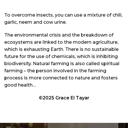
To overcome insects, you can use a mixture of chili,
garlic, neem and cow urine.
The environmental crisis and the breakdown of
ecosystems are linked to the modern agriculture,
which is exhausting Earth. There is no sustainable
future for the use of chemicals, which is inhibiting
biodiversity. Natural farming is also called spiritual
farming – the person involved in the farming
process is more connected to nature and fosters
good health…
©2025 Grace El Tayar