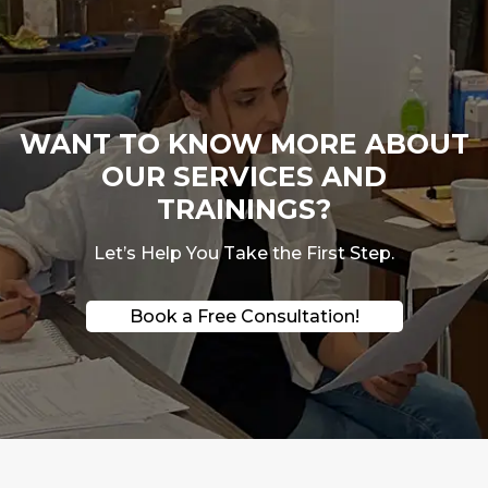
WANT TO KNOW MORE ABOUT
OUR SERVICES AND
TRAININGS?
Let’s Help You Take the First Step.
Book a Free Consultation!