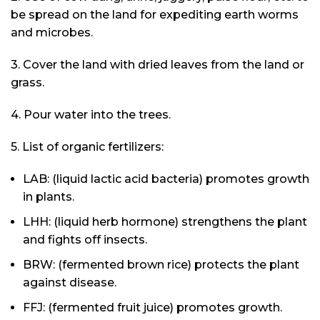
be spread on the land for expediting earth worms
and microbes.
3. Cover the land with dried leaves from the land or
grass.
4. Pour water into the trees.
5. List of organic fertilizers:
LAB: (liquid lactic acid bacteria) promotes growth
in plants.
LHH: (liquid herb hormone) strengthens the plant
and fights off insects.
BRW: (fermented brown rice) protects the plant
against disease.
FFJ: (fermented fruit juice) promotes growth.