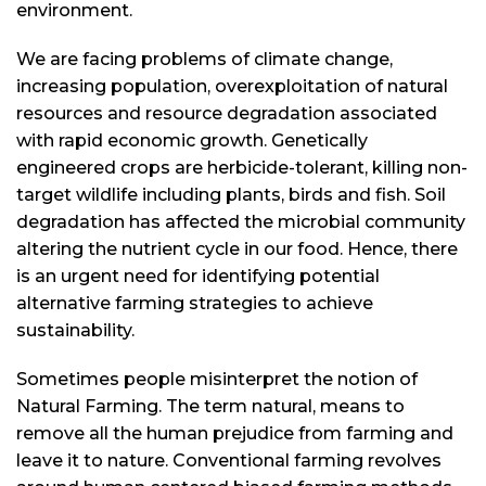
environment.
We are facing problems of climate change,
increasing population, overexploitation of natural
resources and resource degradation associated
with rapid economic growth. Genetically
engineered crops are herbicide-tolerant, killing non-
target wildlife including plants, birds and fish. Soil
degradation has affected the microbial community
altering the nutrient cycle in our food. Hence, there
is an urgent need for identifying potential
alternative farming strategies to achieve
sustainability.
Sometimes people misinterpret the notion of
Natural Farming. The term natural, means to
remove all the human prejudice from farming and
leave it to nature. Conventional farming revolves