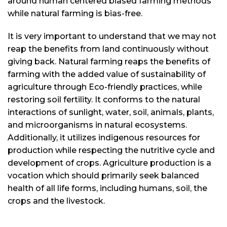
around human centered biased farming methods
while natural farming is bias-free.
It is very important to understand that we may not
reap the benefits from land continuously without
giving back. Natural farming reaps the benefits of
farming with the added value of sustainability of
agriculture through Eco-friendly practices, while
restoring soil fertility. It conforms to the natural
interactions of sunlight, water, soil, animals, plants,
and microorganisms in natural ecosystems.
Additionally, it utilizes indigenous resources for
production while respecting the nutritive cycle and
development of crops. Agriculture production is a
vocation which should primarily seek balanced
health of all life forms, including humans, soil, the
crops and the livestock.