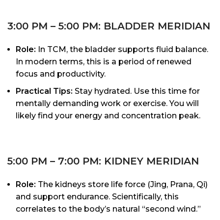
3:00 PM – 5:00 PM: BLADDER MERIDIAN
Role:
In TCM, the bladder supports fluid balance.
In modern terms, this is a period of renewed
focus and productivity.
Practical Tips:
Stay hydrated. Use this time for
mentally demanding work or exercise. You will
likely find your energy and concentration peak.
5:00 PM – 7:00 PM: KIDNEY MERIDIAN
Role:
The kidneys store life force (Jing, Prana, Qi)
and support endurance. Scientifically, this
correlates to the body’s natural “second wind.”