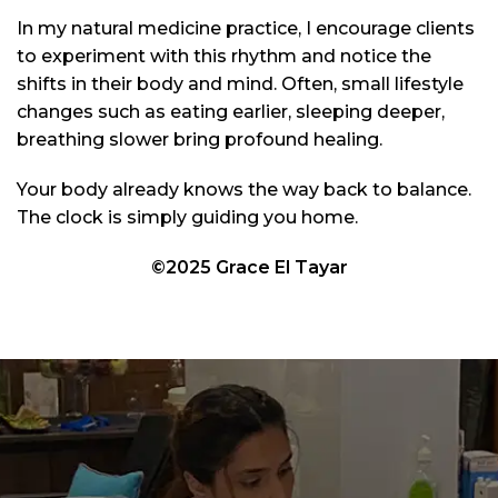
In my natural medicine practice, I encourage clients
to experiment with this rhythm and notice the
shifts in their body and mind. Often, small lifestyle
changes such as eating earlier, sleeping deeper,
breathing slower bring profound healing.
Your body already knows the way back to balance.
The clock is simply guiding you home.
©2025 Grace El Tayar