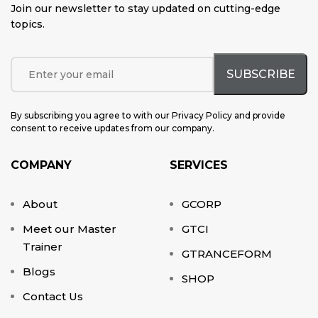
Join our newsletter to stay updated on cutting-edge
topics
.
By subscribing you agree to with our Privacy Policy and provide
consent to receive updates from our company.
COMPANY
SERVICES
About
GCORP
Meet our Master
GTCI
Trainer
GTRANCEFORM
Blogs
SHOP
Contact Us