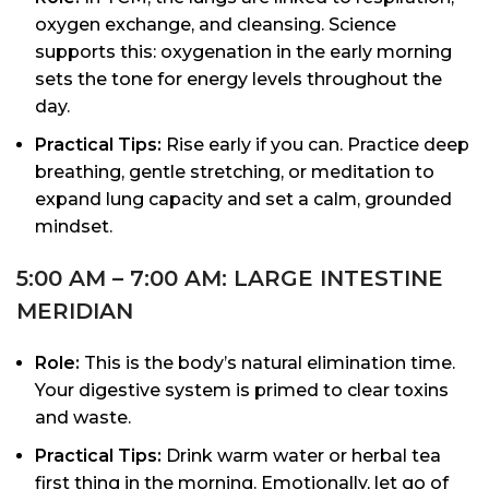
oxygen exchange, and cleansing. Science
supports this: oxygenation in the early morning
sets the tone for energy levels throughout the
day.
Practical Tips:
Rise early if you can. Practice deep
breathing, gentle stretching, or meditation to
expand lung capacity and set a calm, grounded
mindset.
5:00 AM – 7:00 AM: LARGE INTESTINE
MERIDIAN
Role:
This is the body’s natural elimination time.
Your digestive system is primed to clear toxins
and waste.
Practical Tips:
Drink warm water or herbal tea
first thing in the morning. Emotionally, let go of