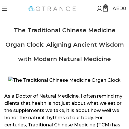
0
AED
0
The Traditional Chinese Medicine
Organ Clock: Aligning Ancient Wisdom
with Modern Natural Medicine
As a Doctor of Natural Medicine, I often remind my
clients that health is not just about what we eat or
the supplements we take, it is about how well we
honor the natural rhythms of our body. For
centuries, Traditional Chinese Medicine (TCM) has