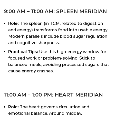
9:00 AM – 11:00 AM: SPLEEN MERIDIAN
Role:
The spleen (in TCM, related to digestion
and energy) transforms food into usable energy.
Modern parallels include blood sugar regulation
and cognitive sharpness.
Practical Tips:
Use this high-energy window for
focused work or problem-solving. Stick to
balanced meals, avoiding processed sugars that
cause energy crashes.
11:00 AM – 1:00 PM: HEART MERIDIAN
Role:
The heart governs circulation and
emotional balance. Around midday,