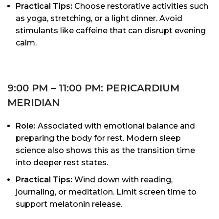
Practical Tips:
Choose restorative activities such
as yoga, stretching, or a light dinner. Avoid
stimulants like caffeine that can disrupt evening
calm.
9:00 PM – 11:00 PM: PERICARDIUM
MERIDIAN
Role:
Associated with emotional balance and
preparing the body for rest. Modern sleep
science also shows this as the transition time
into deeper rest states.
Practical Tips:
Wind down with reading,
journaling, or meditation. Limit screen time to
support melatonin release.