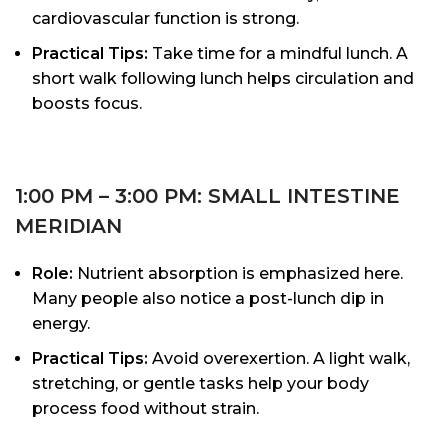
cardiovascular function is strong.
Practical Tips:
Take time for a mindful lunch. A
short walk following lunch helps circulation and
boosts focus.
1:00 PM – 3:00 PM: SMALL INTESTINE
MERIDIAN
Role:
Nutrient absorption is emphasized here.
Many people also notice a post-lunch dip in
energy.
Practical Tips:
Avoid overexertion. A light walk,
stretching, or gentle tasks help your body
process food without strain.