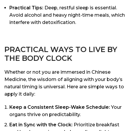
Practical Tips:
Deep, restful sleep is essential.
Avoid alcohol and heavy night-time meals, which
interfere with detoxification.
PRACTICAL WAYS TO LIVE BY
THE BODY CLOCK
Whether or not you are immersed in Chinese
Medicine, the wisdom of aligning with your body’s
natural timing is universal. Here are simple ways to
apply it daily:
Keep a Consistent Sleep-Wake Schedule:
Your
organs thrive on predictability.
Eat in Sync with the Clock:
Prioritize breakfast