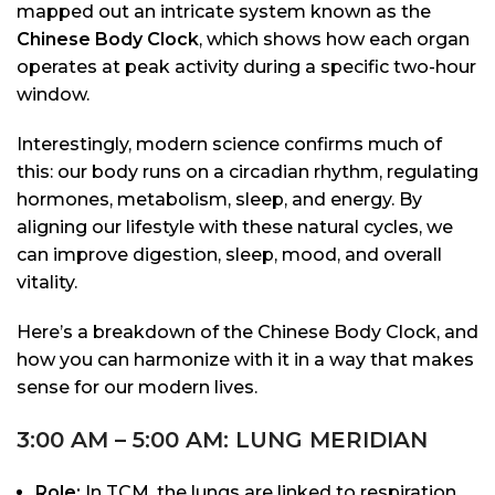
mapped out an intricate system known as the
Chinese Body Clock
, which shows how each organ
operates at peak activity during a specific two-hour
window.
Interestingly, modern science confirms much of
this: our body runs on a circadian rhythm, regulating
hormones, metabolism, sleep, and energy. By
aligning our lifestyle with these natural cycles, we
can improve digestion, sleep, mood, and overall
vitality.
Here’s a breakdown of the Chinese Body Clock, and
how you can harmonize with it in a way that makes
sense for our modern lives.
3:00 AM – 5:00 AM: LUNG MERIDIAN
Role:
In TCM, the lungs are linked to respiration,