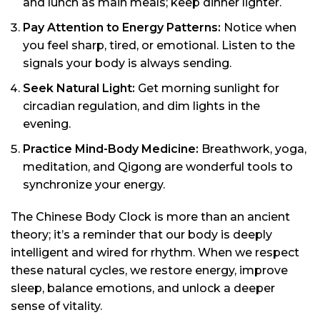
and lunch as main meals; keep dinner lighter.
Pay Attention to Energy Patterns:
Notice when
you feel sharp, tired, or emotional. Listen to the
signals your body is always sending.
Seek Natural Light:
Get morning sunlight for
circadian regulation, and dim lights in the
evening.
Practice Mind-Body Medicine:
Breathwork, yoga,
meditation, and Qigong are wonderful tools to
synchronize your energy.
The Chinese Body Clock is more than an ancient
theory; it’s a reminder that our body is deeply
intelligent and wired for rhythm. When we respect
these natural cycles, we restore energy, improve
sleep, balance emotions, and unlock a deeper
sense of vitality.