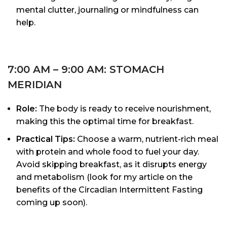
mental clutter, journaling or mindfulness can
help.
7:00 AM – 9:00 AM: STOMACH
MERIDIAN
Role:
The body is ready to receive nourishment,
making this the optimal time for breakfast.
Practical Tips:
Choose a warm, nutrient-rich meal
with protein and whole food to fuel your day.
Avoid skipping breakfast, as it disrupts energy
and metabolism (look for my article on the
benefits of the Circadian Intermittent Fasting
coming up soon).