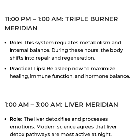
11:00 PM – 1:00 AM: TRIPLE BURNER
MERIDIAN
Role:
This system regulates metabolism and
internal balance. During these hours, the body
shifts into repair and regeneration.
Practical Tips:
Be asleep now to maximize
healing, immune function, and hormone balance.
1:00 AM – 3:00 AM: LIVER MERIDIAN
Role:
The liver detoxifies and processes
emotions. Modern science agrees that liver
detox pathways are most active at night.