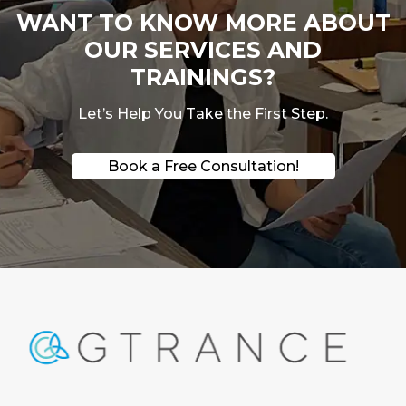
WANT TO KNOW MORE ABOUT
OUR SERVICES AND
TRAININGS?
Let’s Help You Take the First Step.
Book a Free Consultation!