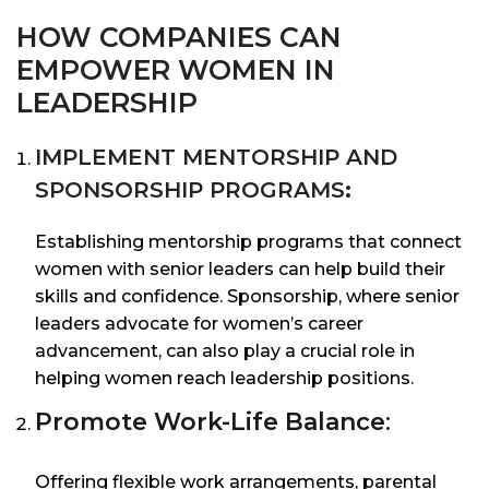
HOW COMPANIES CAN
EMPOWER WOMEN IN
LEADERSHIP
IMPLEMENT MENTORSHIP AND
SPONSORSHIP PROGRAMS
:
Establishing mentorship programs that connect
women with senior leaders can help build their
skills and confidence. Sponsorship, where senior
leaders advocate for women’s career
advancement, can also play a crucial role in
helping women reach leadership positions.
Promote Work-Life Balance
:
Offering flexible work arrangements, parental