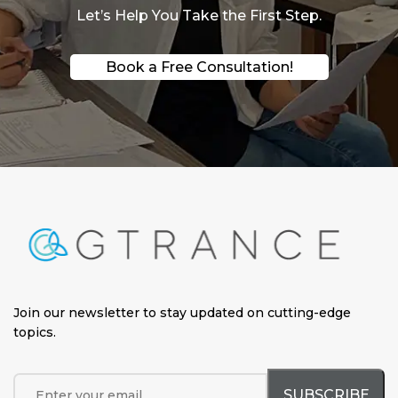
Let’s Help You Take the First Step.
Book a Free Consultation!
Join our newsletter to stay updated on cutting-edge
topics
.