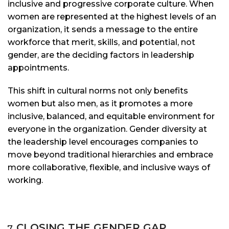
inclusive and progressive corporate culture. When
women are represented at the highest levels of an
organization, it sends a message to the entire
workforce that merit, skills, and potential, not
gender, are the deciding factors in leadership
appointments.
This shift in cultural norms not only benefits
women but also men, as it promotes a more
inclusive, balanced, and equitable environment for
everyone in the organization. Gender diversity at
the leadership level encourages companies to
move beyond traditional hierarchies and embrace
more collaborative, flexible, and inclusive ways of
working.
CLOSING THE GENDER GAP