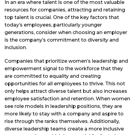
In an era where talent is one of the most valuable
resources for companies, attracting and retaining
top talent is crucial. One of the key factors that
today’s employees, particularly younger
generations, consider when choosing an employer
is the company’s commitment to diversity and
inclusion.
Companies that prioritize women’s leadership and
empowerment signal to the workforce that they
are committed to equality and creating
opportunities for all employees to thrive. This not
only helps attract diverse talent but also increases
employee satisfaction and retention. When women
see role models in leadership positions, they are
more likely to stay with a company and aspire to
rise through the ranks themselves. Additionally,
diverse leadership teams create a more inclusive