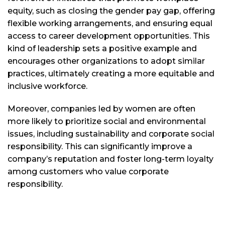
equity, such as closing the gender pay gap, offering
flexible working arrangements, and ensuring equal
access to career development opportunities. This
kind of leadership sets a positive example and
encourages other organizations to adopt similar
practices, ultimately creating a more equitable and
inclusive workforce.
Moreover, companies led by women are often
more likely to prioritize social and environmental
issues, including sustainability and corporate social
responsibility. This can significantly improve a
company’s reputation and foster long-term loyalty
among customers who value corporate
responsibility.