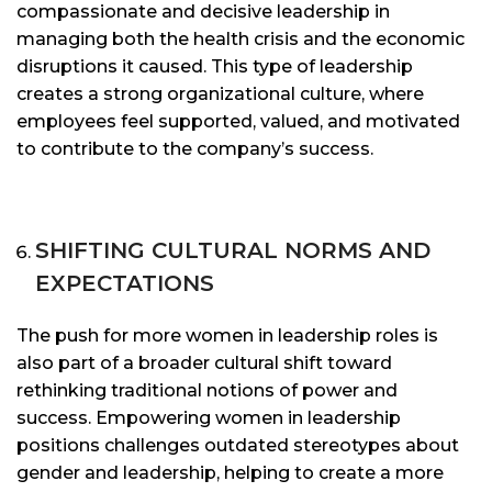
compassionate and decisive leadership in
managing both the health crisis and the economic
disruptions it caused. This type of leadership
creates a strong organizational culture, where
employees feel supported, valued, and motivated
to contribute to the company’s success.
SHIFTING CULTURAL NORMS AND
EXPECTATIONS
The push for more women in leadership roles is
also part of a broader cultural shift toward
rethinking traditional notions of power and
success. Empowering women in leadership
positions challenges outdated stereotypes about
gender and leadership, helping to create a more