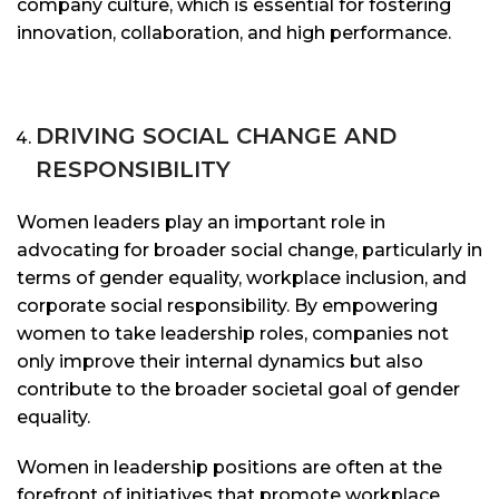
company culture, which is essential for fostering
innovation, collaboration, and high performance.
DRIVING SOCIAL CHANGE AND
RESPONSIBILITY
Women leaders play an important role in
advocating for broader social change, particularly in
terms of gender equality, workplace inclusion, and
corporate social responsibility. By empowering
women to take leadership roles, companies not
only improve their internal dynamics but also
contribute to the broader societal goal of gender
equality.
Women in leadership positions are often at the
forefront of initiatives that promote workplace