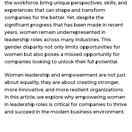
the workforce, bring unique perspectives, skills, and
experiences that can shape and transform
companies for the better. Yet, despite the
significant progress that has been made in recent
years, women remain underrepresented in
leadership roles across many industries. This
gender disparity not only limits opportunities for
women but also poses a missed opportunity for
companies looking to unlock their full potential.
Women leadership and empowerment are not just
about equality, they are about creating stronger,
more innovative, and more resilient organizations.
In this article, we explore why empowering women
in leadership roles is critical for companies to thrive
and succeed in the modern business environment.