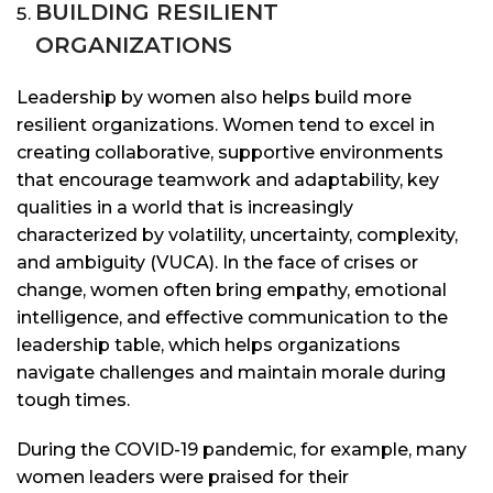
BUILDING RESILIENT
ORGANIZATIONS
Leadership by women also helps build more
resilient organizations. Women tend to excel in
creating collaborative, supportive environments
that encourage teamwork and adaptability, key
qualities in a world that is increasingly
characterized by volatility, uncertainty, complexity,
and ambiguity (VUCA). In the face of crises or
change, women often bring empathy, emotional
intelligence, and effective communication to the
leadership table, which helps organizations
navigate challenges and maintain morale during
tough times.
During the COVID-19 pandemic, for example, many
women leaders were praised for their