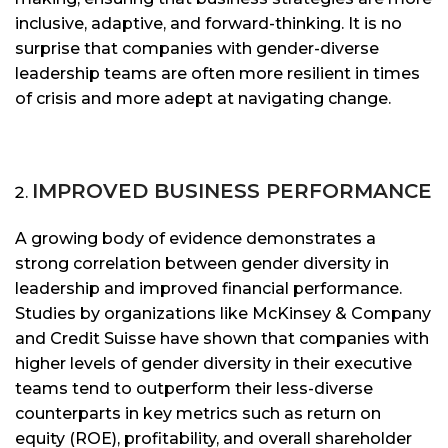
inclusive, adaptive, and forward-thinking. It is no
surprise that companies with gender-diverse
leadership teams are often more resilient in times
of crisis and more adept at navigating change.
IMPROVED BUSINESS PERFORMANCE
A growing body of evidence demonstrates a
strong correlation between gender diversity in
leadership and improved financial performance.
Studies by organizations like McKinsey & Company
and Credit Suisse have shown that companies with
higher levels of gender diversity in their executive
teams tend to outperform their less-diverse
counterparts in key metrics such as return on
equity (ROE), profitability, and overall shareholder