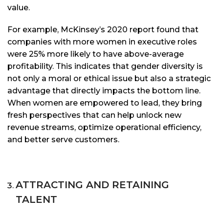
value.
For example, McKinsey’s 2020 report found that
companies with more women in executive roles
were 25% more likely to have above-average
profitability. This indicates that gender diversity is
not only a moral or ethical issue but also a strategic
advantage that directly impacts the bottom line.
When women are empowered to lead, they bring
fresh perspectives that can help unlock new
revenue streams, optimize operational efficiency,
and better serve customers.
ATTRACTING AND RETAINING
TALENT