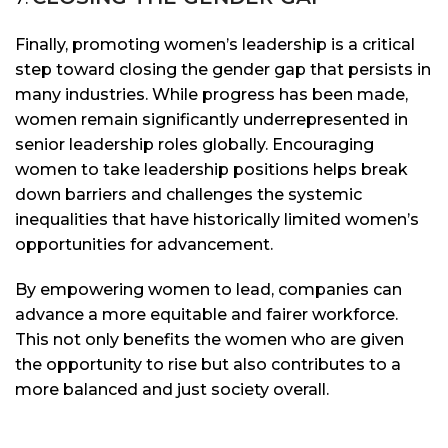
Finally, promoting women’s leadership is a critical
step toward closing the gender gap that persists in
many industries. While progress has been made,
women remain significantly underrepresented in
senior leadership roles globally. Encouraging
women to take leadership positions helps break
down barriers and challenges the systemic
inequalities that have historically limited women’s
opportunities for advancement.
By empowering women to lead, companies can
advance a more equitable and fairer workforce.
This not only benefits the women who are given
the opportunity to rise but also contributes to a
more balanced and just society overall.