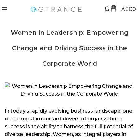
0
AED
0
Women in Leadership: Empowering
Change and Driving Success in the
Corporate World
In today’s rapidly evolving business landscape, one
of the most important drivers of organizational
success is the ability to harness the full potential of
diverse leadership. Women, as integral players in