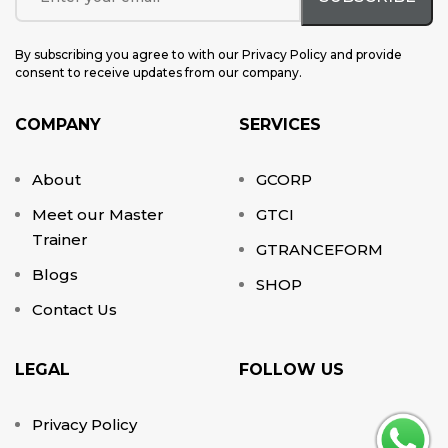
By subscribing you agree to with our Privacy Policy and provide
consent to receive updates from our company.
COMPANY
SERVICES
About
GCORP
Meet our Master
GTCI
Trainer
GTRANCEFORM
Blogs
SHOP
Contact Us
LEGAL
FOLLOW US
Privacy Policy