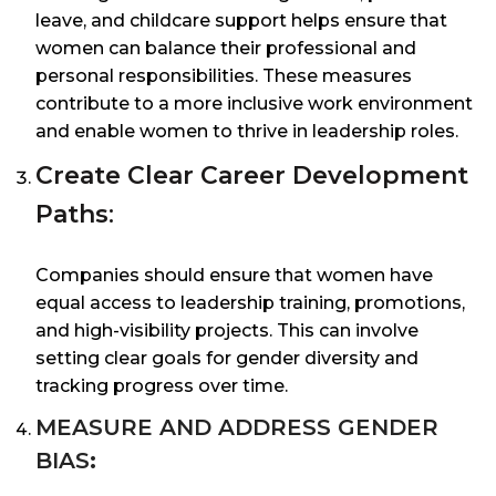
leave, and childcare support helps ensure that
women can balance their professional and
personal responsibilities. These measures
contribute to a more inclusive work environment
and enable women to thrive in leadership roles.
Create Clear Career Development
Paths
:
Companies should ensure that women have
equal access to leadership training, promotions,
and high-visibility projects. This can involve
setting clear goals for gender diversity and
tracking progress over time.
MEASURE AND ADDRESS GENDER
BIAS
: