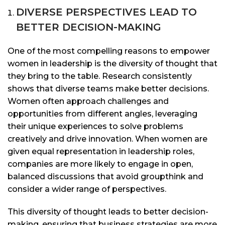
DIVERSE PERSPECTIVES LEAD TO
BETTER DECISION-MAKING
One of the most compelling reasons to empower
women in leadership is the diversity of thought that
they bring to the table. Research consistently
shows that diverse teams make better decisions.
Women often approach challenges and
opportunities from different angles, leveraging
their unique experiences to solve problems
creatively and drive innovation. When women are
given equal representation in leadership roles,
companies are more likely to engage in open,
balanced discussions that avoid groupthink and
consider a wider range of perspectives.
This diversity of thought leads to better decision-
making, ensuring that business strategies are more