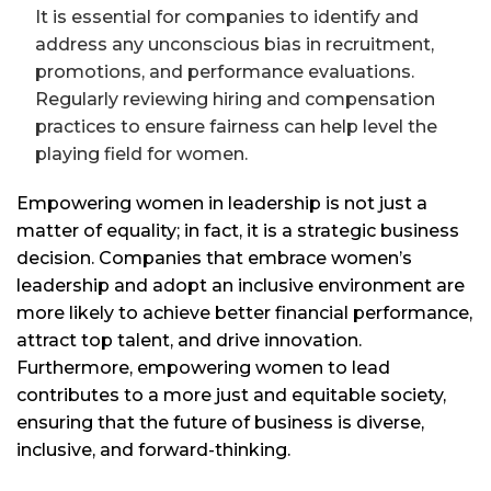
It is essential for companies to identify and
address any unconscious bias in recruitment,
promotions, and performance evaluations.
Regularly reviewing hiring and compensation
practices to ensure fairness can help level the
playing field for women.
Empowering women in leadership is not just a
matter of equality; in fact, it is a strategic business
decision. Companies that embrace women’s
leadership and adopt an inclusive environment are
more likely to achieve better financial performance,
attract top talent, and drive innovation.
Furthermore, empowering women to lead
contributes to a more just and equitable society,
ensuring that the future of business is diverse,
inclusive, and forward-thinking.