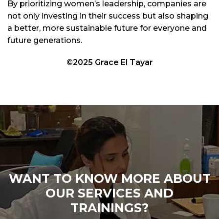
By prioritizing women’s leadership, companies are
not only investing in their success but also shaping
a better, more sustainable future for everyone and
future generations.
©2025 Grace El Tayar
WANT TO KNOW MORE ABOUT
OUR SERVICES AND
TRAININGS?