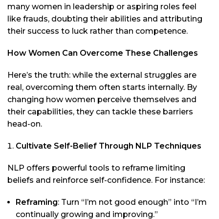
many women in leadership or aspiring roles feel
like frauds, doubting their abilities and attributing
their success to luck rather than competence.
How Women Can Overcome These Challenges
Here’s the truth: while the external struggles are
real, overcoming them often starts internally. By
changing how women perceive themselves and
their capabilities, they can tackle these barriers
head-on.
Cultivate Self-Belief Through NLP Techniques
NLP offers powerful tools to reframe limiting
beliefs and reinforce self-confidence. For instance:
Reframing
: Turn “I’m not good enough” into “I’m
continually growing and improving.”