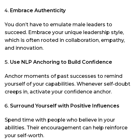
Embrace Authenticity
You don’t have to emulate male leaders to
succeed. Embrace your unique leadership style,
which is often rooted in collaboration, empathy,
and innovation.
Use NLP Anchoring to Build Confidence
Anchor moments of past successes to remind
yourself of your capabilities. Whenever self-doubt
creeps in, activate your confidence anchor.
Surround Yourself with Positive Influences
Spend time with people who believe in your
abilities. Their encouragement can help reinforce
your self-worth.