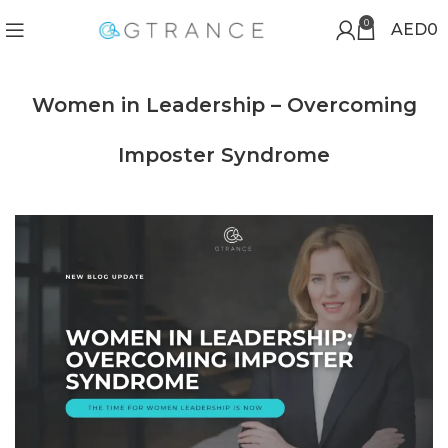
0
AED
0
Women in Leadership – Overcoming
Imposter Syndrome