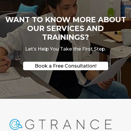
WANT TO KNOW MORE ABOUT
OUR SERVICES AND
TRAININGS?
Let’s Help You Take the First Step.
Book a Free Consultation!