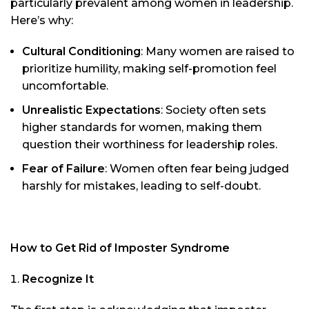
particularly prevalent among women in leadership.
Here’s why:
Cultural Conditioning
: Many women are raised to
prioritize humility, making self-promotion feel
uncomfortable.
Unrealistic Expectations
: Society often sets
higher standards for women, making them
question their worthiness for leadership roles.
Fear of Failure
: Women often fear being judged
harshly for mistakes, leading to self-doubt.
How to Get Rid of Imposter Syndrome
Recognize It