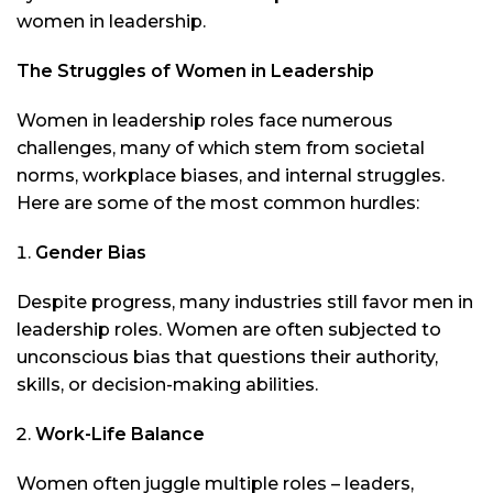
women in leadership.
The Struggles of Women in Leadership
Women in leadership roles face numerous
challenges, many of which stem from societal
norms, workplace biases, and internal struggles.
Here are some of the most common hurdles:
Gender Bias
Despite progress, many industries still favor men in
leadership roles. Women are often subjected to
unconscious bias that questions their authority,
skills, or decision-making abilities.
Work-Life Balance
Women often juggle multiple roles – leaders,