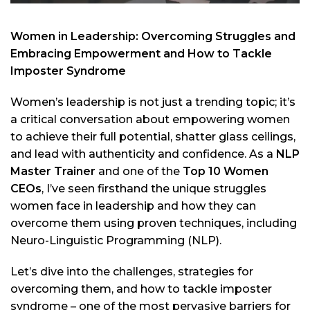
Women in Leadership: Overcoming Struggles and
Embracing Empowerment and How to Tackle
Imposter Syndrome
Women’s leadership is not just a trending topic; it’s
a critical conversation about empowering women
to achieve their full potential, shatter glass ceilings,
and lead with authenticity and confidence. As a
NLP
Master Trainer
and one of the
Top 10 Women
CEOs
, I’ve seen firsthand the unique struggles
women face in leadership and how they can
overcome them using proven techniques, including
Neuro-Linguistic Programming (NLP).
Let’s dive into the challenges, strategies for
overcoming them, and how to tackle imposter
syndrome – one of the most pervasive barriers for