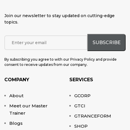
Join our newsletter to stay updated on cutting-edge
topics
.
By subscribing you agree to with our Privacy Policy and provide
consent to receive updates from our company.
COMPANY
SERVICES
About
GCORP
Meet our Master
GTCI
Trainer
GTRANCEFORM
Blogs
SHOP