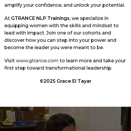
amplify your confidence, and unlock your potential.
At
GTRANCE NLP Trainings
, we specialize in
equipping women with the skills and mindset to
lead with impact. Join one of our cohorts and
discover how you can step into your power and
become the leader you were meant to be.
Visit
www.gtrance.com
to learn more and take your
first step toward transformational leadership.
©2025 Grace El Tayar