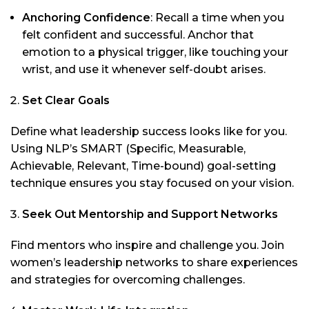
Anchoring Confidence
: Recall a time when you
felt confident and successful. Anchor that
emotion to a physical trigger, like touching your
wrist, and use it whenever self-doubt arises.
Set Clear Goals
Define what leadership success looks like for you.
Using NLP’s SMART (Specific, Measurable,
Achievable, Relevant, Time-bound) goal-setting
technique ensures you stay focused on your vision.
Seek Out Mentorship and Support Networks
Find mentors who inspire and challenge you. Join
women’s leadership networks to share experiences
and strategies for overcoming challenges.