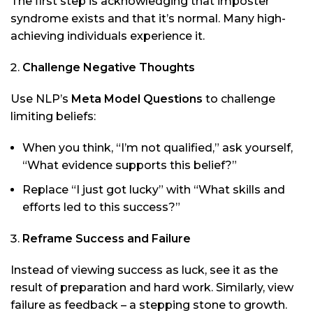
The first step is acknowledging that imposter
syndrome exists and that it’s normal. Many high-
achieving individuals experience it.
Challenge Negative Thoughts
Use NLP’s
Meta Model Questions
to challenge
limiting beliefs:
When you think, “I’m not qualified,” ask yourself,
“What evidence supports this belief?”
Replace “I just got lucky” with “What skills and
efforts led to this success?”
Reframe Success and Failure
Instead of viewing success as luck, see it as the
result of preparation and hard work. Similarly, view
failure as feedback – a stepping stone to growth.