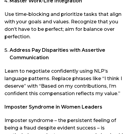
Master Work-Life Integration
Use time-blocking and prioritize tasks that align
with your goals and values. Recognize that you
don’t have to be perfect; aim for balance over
perfection.
Address Pay Disparities with Assertive
Communication
Learn to negotiate confidently using NLP’s
language patterns. Replace phrases like “I think I
deserve” with “Based on my contributions, I’m
confident this compensation reflects my value.”
Imposter Syndrome in Women Leaders
Imposter syndrome – the persistent feeling of
being a fraud despite evident success – is