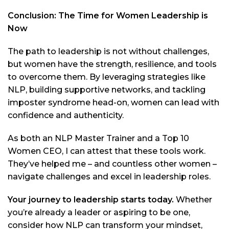
Conclusion: The Time for Women Leadership is
Now
The path to leadership is not without challenges,
but women have the strength, resilience, and tools
to overcome them. By leveraging strategies like
NLP, building supportive networks, and tackling
imposter syndrome head-on, women can lead with
confidence and authenticity.
As both an NLP Master Trainer and a Top 10
Women CEO, I can attest that these tools work.
They’ve helped me – and countless other women –
navigate challenges and excel in leadership roles.
Your journey to leadership starts today.
Whether
you’re already a leader or aspiring to be one,
consider how NLP can transform your mindset,