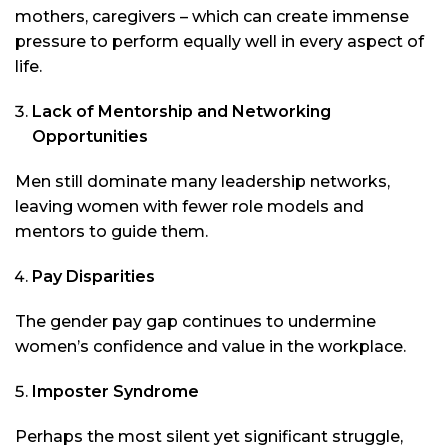
mothers, caregivers – which can create immense
pressure to perform equally well in every aspect of
life.
Lack of Mentorship and Networking
Opportunities
Men still dominate many leadership networks,
leaving women with fewer role models and
mentors to guide them.
Pay Disparities
The gender pay gap continues to undermine
women’s confidence and value in the workplace.
Imposter Syndrome
Perhaps the most silent yet significant struggle,