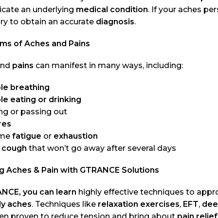
icate an underlying
medical condition
. If your aches pe
ry to obtain an accurate
diagnosis
.
s of Aches and Pains
nd
pains
can manifest in many ways, including:
le breathing
le eating or drinking
ng or passing out
res
eme
fatigue
or
exhaustion
 cough
that won’t go away after several days
ng Aches & Pain with GTRANCE Solutions
NCE, you can learn
highly effective techniques to app
y aches
. Techniques like
relaxation exercises
,
EFT
,
dee
en proven to reduce tension and bring about
pain relief