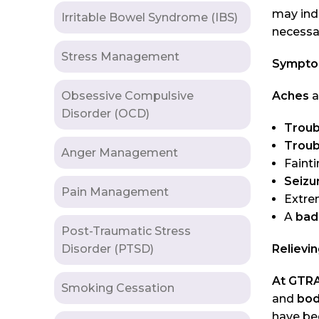
may ind
Irritable Bowel Syndrome (IBS)
necessa
Stress Management
Symptom
Obsessive Compulsive
Aches
a
Disorder (OCD)
Troub
Troub
Anger Management
Fainti
Seizu
Pain Management
Extr
A
bad
Post-Traumatic Stress
Disorder (PTSD)
Relievi
At GTRA
Smoking Cessation
and
bod
have be