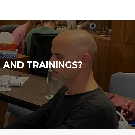
 AND TRAININGS?