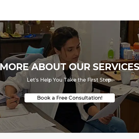
ORE ABOUT OUR SERVICES
Let’s Help You Take the First Step.
Book a Free Consultation!