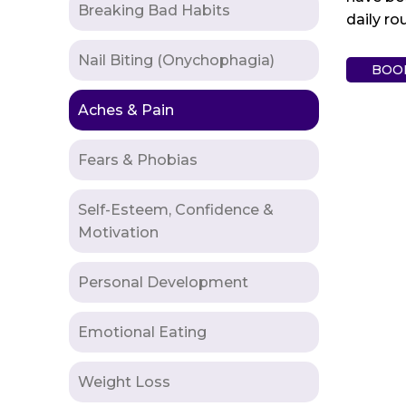
Breaking Bad Habits
daily ro
Nail Biting (Onychophagia)
BOO
Aches & Pain
Fears & Phobias
Self-Esteem, Confidence &
Motivation
Personal Development
Emotional Eating
Weight Loss