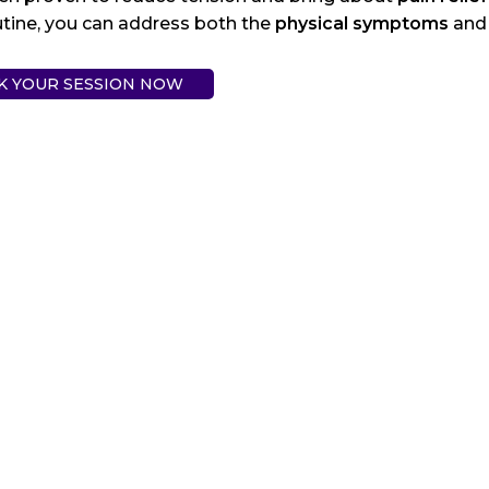
utine, you can address both the
physical symptoms
and 
K YOUR SESSION NOW