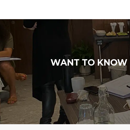
WANT TO KNOW M