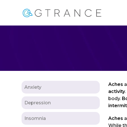
Aches
a
Anxiety
activity
body.
B
Depression
intermi
Insomnia
Aches
a
While th