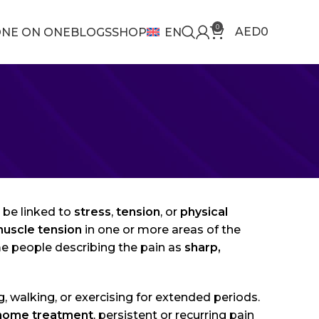
0
AED
0
NE ON ONE
BLOGS
SHOP
EN
be linked to
stress
,
tension
, or
physical
uscle tension
in one or more areas of the
me people describing the pain as
sharp,
g, walking, or exercising for extended periods.
home treatment
, persistent or recurring pain