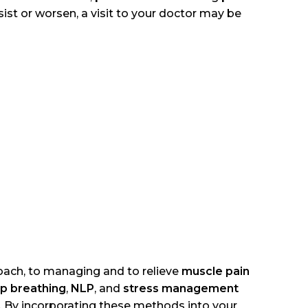
rsist or worsen, a visit to your doctor may be
roach, to managing and to relieve
muscle pain
p breathing
,
NLP
, and
stress management
. By incorporating these methods into your