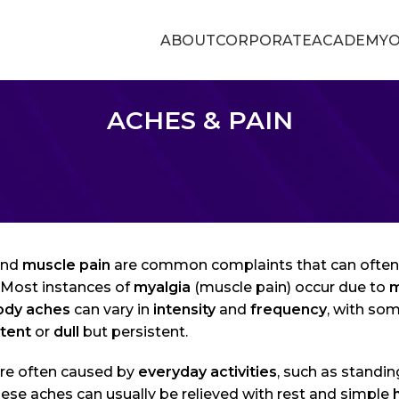
ABOUT
CORPORATE
ACADEMY
O
ACHES & PAIN
nd
muscle pain
are common complaints that can often 
. Most instances of
myalgia
(muscle pain) occur due to
m
ody aches
can vary in
intensity
and
frequency
, with so
ttent
or
dull
but persistent.
re often caused by
everyday activities
, such as standin
ese aches can usually be relieved with rest and simple