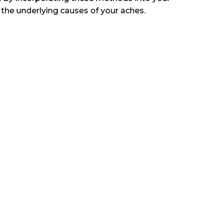
the underlying causes of your aches.