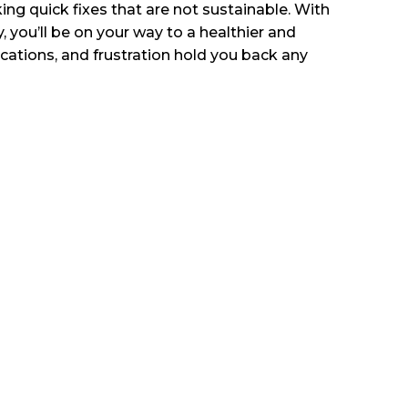
ing quick fixes that are not sustainable. With
you’ll be on your way to a healthier and
ications, and frustration hold you back any