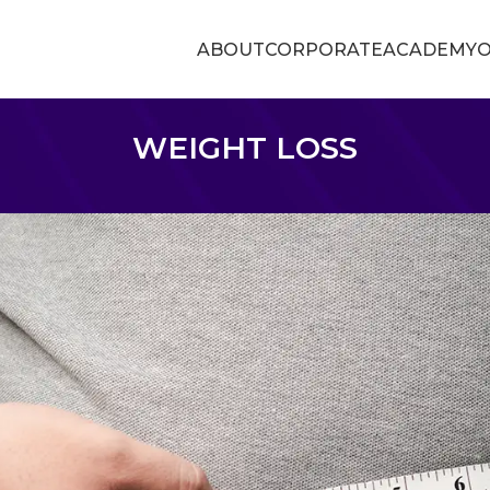
ABOUT
CORPORATE
ACADEMY
O
WEIGHT LOSS