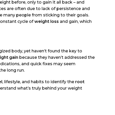
ight before, only to gain it all back – and
s are often due to lack of persistence and
 many people from sticking to their goals.
constant cycle of
weight loss
and gain, which
rgized body, yet haven’t found the key to
ght gain
because they haven’t addressed the
edications, and quick fixes may seem
the long run.
el
, lifestyle, and habits to identify the
root
derstand what’s truly behind your weight