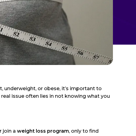
, underweight, or obese, it’s important to
 real issue often lies in not knowing what you
r join a
weight loss program
, only to find