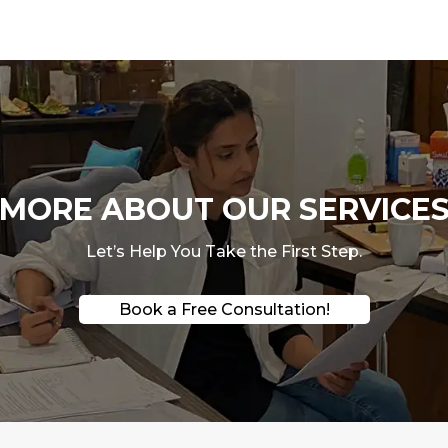
ORE ABOUT OUR SERVICES
Let’s Help You Take the First Step.
Book a Free Consultation!