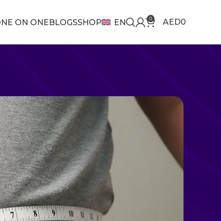
0
AED
0
NE ON ONE
BLOGS
SHOP
EN