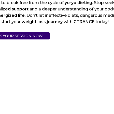
e to break free from the cycle of
yo-yo dieting
. Stop seek
lized support
and a deeper understanding of your body, 
ergized life
. Don’t let ineffective diets, dangerous med
 start your
weight loss journey
with
GTRANCE
today!
K YOUR SESSION NOW