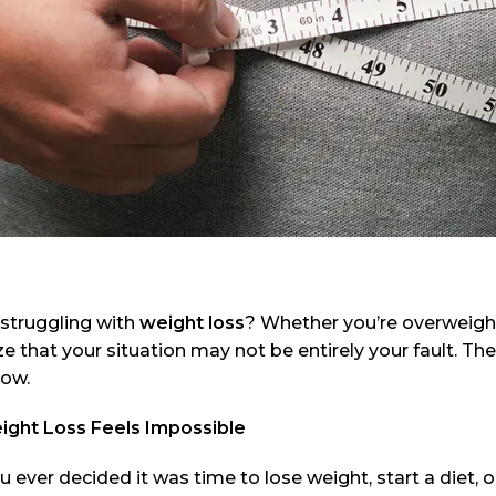
 struggling with
weight loss
? Whether you’re overweight
e that your situation may not be entirely your fault. The
now.
ght Loss Feels Impossible
 ever decided it was time to lose weight, start a diet, o