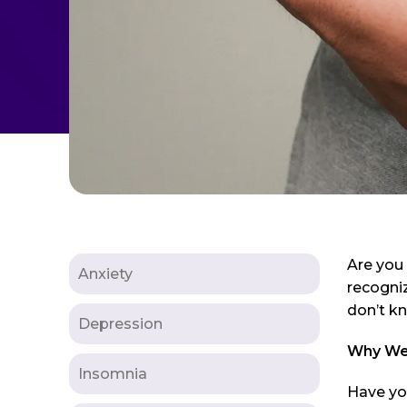
Are you
Anxiety
recogniz
don’t k
Depression
Why Wei
Insomnia
Have you