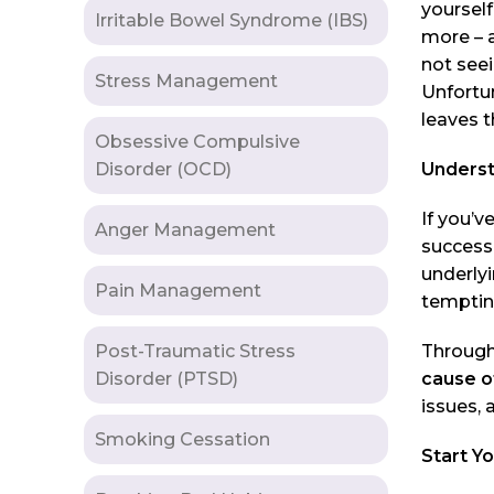
yourself
Irritable Bowel Syndrome (IBS)
more – 
not seei
Stress Management
Unfortu
leaves t
Obsessive Compulsive
Disorder (OCD)
Underst
If you’v
Anger Management
success,
underlyi
Pain Management
tempting
Post-Traumatic Stress
Through
Disorder (PTSD)
cause o
issues,
Smoking Cessation
Start Y