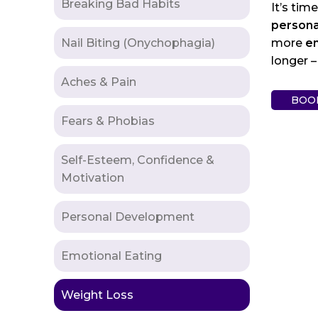
Breaking Bad Habits
It’s tim
persona
Nail Biting (Onychophagia)
more
en
longer –
Aches & Pain
BOO
Fears & Phobias
Self-Esteem, Confidence &
Motivation
Personal Development
Emotional Eating
Weight Loss