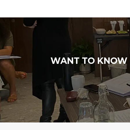
WANT TO KNOW M