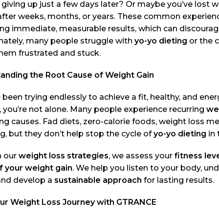
 giving up just a few days later? Or maybe you’ve lost we
after weeks, months, or years. These common experience
ng immediate, measurable results, which can discourage
nately, many people struggle with
yo-yo dieting
or the 
hem frustrated and stuck.
anding the Root Cause of Weight Gain
e been trying endlessly to achieve a fit, healthy, and ene
 you’re not alone. Many people experience recurring
wei
ng causes. Fad diets, zero-calorie foods, weight loss m
, but they don’t help stop the cycle of
yo-yo dieting
in 
 our
weight loss strategies
, we assess your
fitness lev
f your weight gain
. We help you listen to your body, un
 and develop a
sustainable approach
for lasting results.
our Weight Loss Journey with GTRANCE