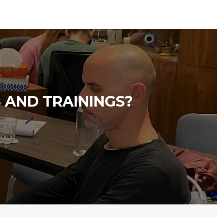
 AND TRAININGS?