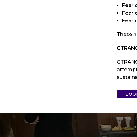
Fear 
Fear o
Fear 
These n
GTRANCE
GTRANCE
attempt
sustain
BOO