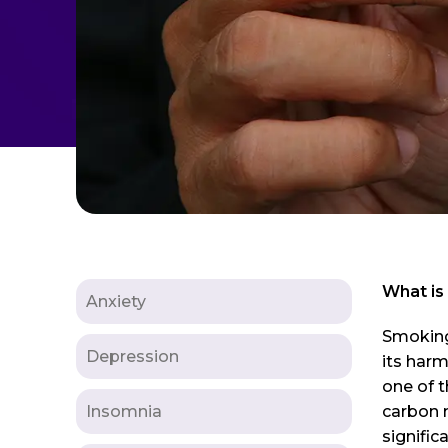
What is
Anxiety
Smoking 
Depression
its harm
one of t
Insomnia
carbon m
signific