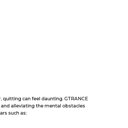
r, quitting can feel daunting. GTRANCE
and alleviating the mental obstacles
rs such as: