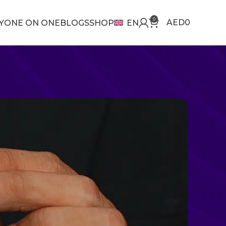
0
AED
0
Y
ONE ON ONE
BLOGS
SHOP
EN