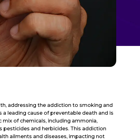
lth, addressing the addiction to smoking and
s a leading cause of preventable death and is
ic mix of chemicals, including ammonia,
 pesticides and herbicides. This addiction
ealth ailments and diseases, impacting not