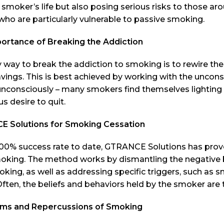
 smoker’s life but also posing serious risks to those ar
who are particularly vulnerable to passive smoking.
ortance of Breaking the Addiction
 way to break the addiction to smoking is to rewire th
avings. This is best achieved by working with the uncon
nconsciously – many smokers find themselves lighting up
s desire to quit.
 Solutions for Smoking Cessation
00% success rate to date, GTRANCE Solutions has proven 
oking. The method works by dismantling the negative 
king, as well as addressing specific triggers, such as 
Often, the beliefs and behaviors held by the smoker are t
s and Repercussions of Smoking