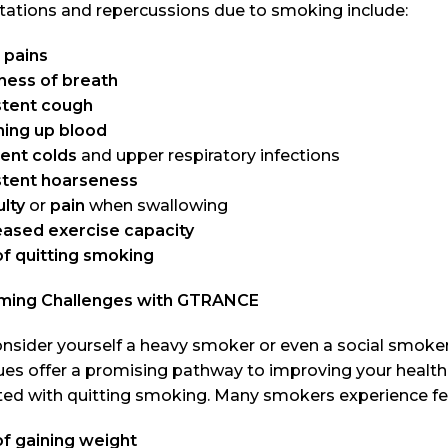
tations and repercussions due to smoking include:
 pains
ness of breath
stent cough
ing up blood
ent colds
and upper respiratory infections
stent hoarseness
ulty
or
pain
when swallowing
ased exercise capacity
of quitting smoking
ming Challenges with GTRANCE
onsider yourself a heavy smoker or even a social smoke
es offer a promising pathway to improving your health 
ted with quitting smoking. Many smokers experience fea
of gaining weight