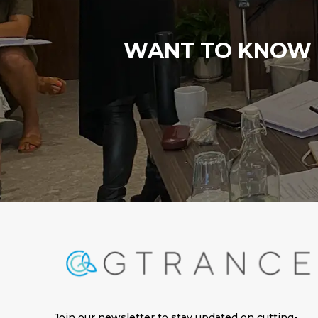
WANT TO KNOW M
Join our newsletter to stay updated on cutting-