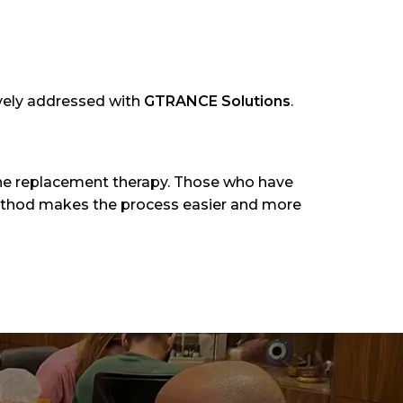
ively addressed with
GTRANCE Solutions
.
ine replacement therapy. Those who have
thod makes the process easier and more