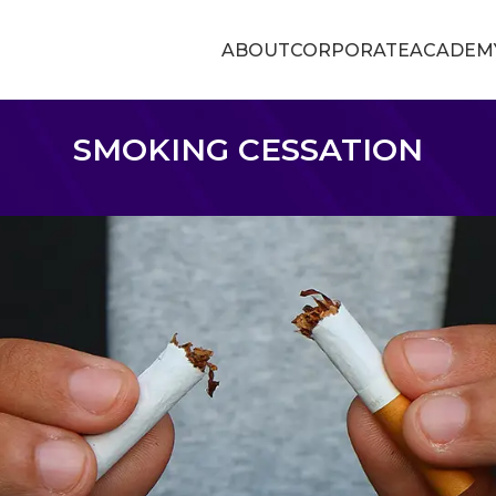
ABOUT
CORPORATE
ACADEM
SMOKING CESSATION