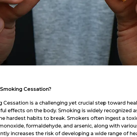
 Smoking Cessation?
Cessation is a challenging yet crucial step toward hea
ful effects on the body. Smoking is widely recognized a
he hardest habits to break. Smokers often ingest a tox
onoxide, formaldehyde, and arsenic, along with various
antly increases the risk of developing a wide range of h