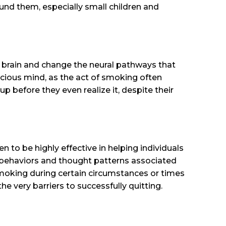
ound them, especially small children and
e brain and change the neural pathways that
scious mind, as the act of smoking often
 before they even realize it, despite their
to be highly effective in helping individuals
behaviors and thought patterns associated
smoking during certain circumstances or times
he very barriers to successfully quitting.