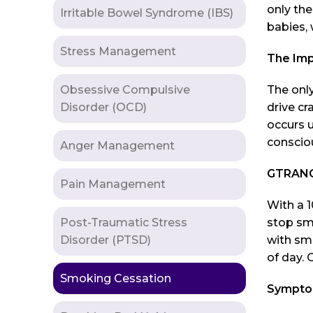
only the
Irritable Bowel Syndrome (IBS)
babies, 
Stress Management
The Imp
Obsessive Compulsive
The only
Disorder (OCD)
drive cr
occurs u
consciou
Anger Management
GTRANCE
Pain Management
With a 1
Post-Traumatic Stress
stop sm
Disorder (PTSD)
with smo
of day. 
Smoking Cessation
Symptom