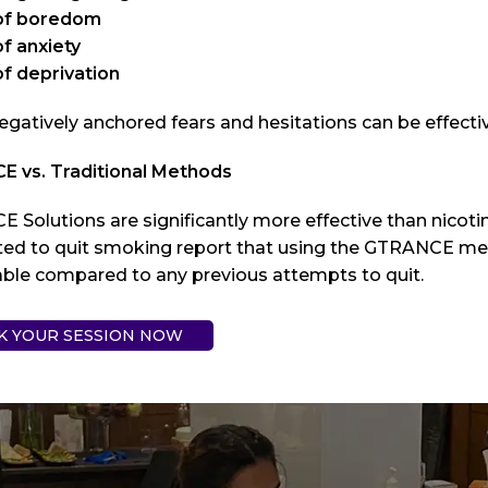
of boredom
f anxiety
of deprivation
egatively anchored fears and hesitations can be effect
 vs. Traditional Methods
 Solutions are significantly more effective than nicot
ed to quit smoking report that using the GTRANCE me
able compared to any previous attempts to quit.
K YOUR SESSION NOW