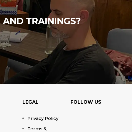
 AND TRAININGS?
LEGAL
FOLLOW US
Privacy Policy
Terms &