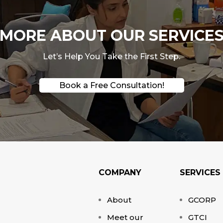
ORE ABOUT OUR SERVICES
Let’s Help You Take the First Step.
Book a Free Consultation!
COMPANY
SERVICES
About
GCORP
Meet our
GTCI