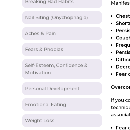
Breaking Bad Habits
Manifes
Chest
Nail Biting (Onychophagia)
Short
Persi
Aches & Pain
Cough
Frequ
Fears & Phobias
Persi
Diffic
Self-Esteem, Confidence &
Decre
Motivation
Fear 
Overco
Personal Development
If you c
Emotional Eating
techniqu
associa
Weight Loss
Fear 