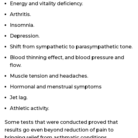
Energy and vitality deficiency.
Arthritis.
Insomnia.
Depression.
Shift from sympathetic to parasympathetic tone.
Blood thinning effect, and blood pressure and
flow.
Muscle tension and headaches.
Hormonal and menstrual symptoms
Jet lag.
Athletic activity.
Some tests that were conducted proved that
results go even beyond reduction of pain to
bringing relief from asthmatic conditions,