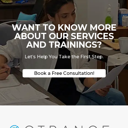
WANT TO KNOW MORE
ABOUT OUR SERVICES
AND TRAININGS?
Let’s Help You Take the First Step.
Book a Free Consultation!