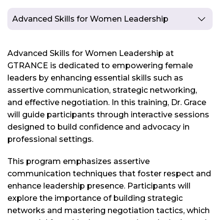
Advanced Skills for Women Leadership
Advanced Skills for Women Leadership at
GTRANCE is dedicated to empowering female
leaders by enhancing essential skills such as
assertive communication, strategic networking,
and effective negotiation. In this training, Dr. Grace
will guide participants through interactive sessions
designed to build confidence and advocacy in
professional settings.
This program emphasizes assertive
communication techniques that foster respect and
enhance leadership presence. Participants will
explore the importance of building strategic
networks and mastering negotiation tactics, which