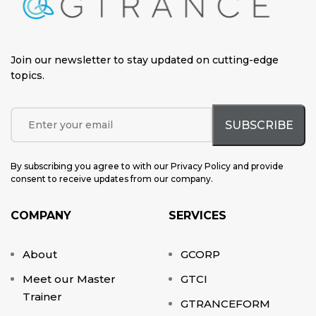
Join our newsletter to stay updated on cutting-edge
topics
.
By subscribing you agree to with our Privacy Policy and provide
consent to receive updates from our company.
COMPANY
SERVICES
About
GCORP
Meet our Master
GTCI
Trainer
GTRANCEFORM