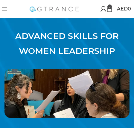
0
AED
0
ADVANCED SKILLS FOR
WOMEN LEADERSHIP