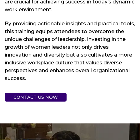
are crucial for achieving success in today’s dynamic
work environment.
By providing actionable insights and practical tools,
this training equips attendees to overcome the
unique challenges of leadership. Investing in the
growth of women leaders not only drives
innovation and diversity but also cultivates a more
inclusive workplace culture that values diverse
perspectives and enhances overall organizational
success.
CONTACT US NOW