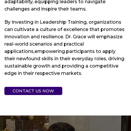
adaptability, equipping leaders to navigate
challenges and inspire their teams.
By investing in Leadership Training, organizations
can cultivate a culture of excellence that promotes
innovation and resilience. Dr. Grace will emphasize
real-world scenarios and practical
applications,empowering participants to apply
their newfound skills in their everyday roles, driving
sustainable growth and providing a competitive
edge in their respective markets.
CONTACT US NOW