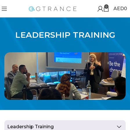
0
AED
0
LEADERSHIP TRAINING
Leadership Training