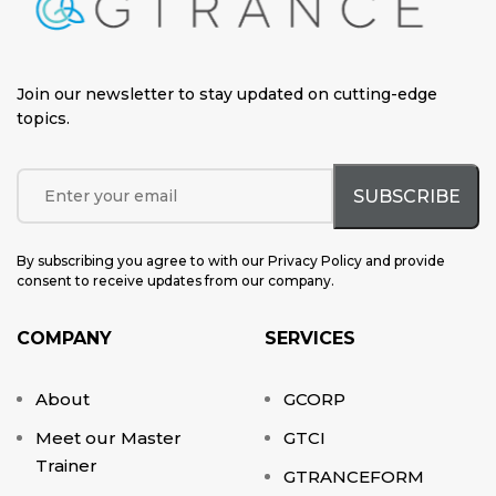
Join our newsletter to stay updated on cutting-edge
topics
.
By subscribing you agree to with our Privacy Policy and provide
consent to receive updates from our company.
COMPANY
SERVICES
About
GCORP
Meet our Master
GTCI
Trainer
GTRANCEFORM