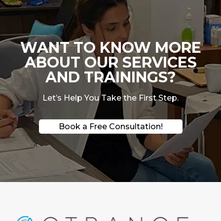
WANT TO KNOW MORE
ABOUT OUR SERVICES
AND TRAININGS?
Let’s Help You Take the First Step.
Book a Free Consultation!