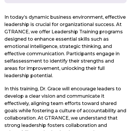
In today’s dynamic business environment, effective
leadership is crucial for organizational success. At
GTRANCE, we offer Leadership Training programs
designed to enhance essential skills such as
emotional intelligence, strategic thinking, and
effective communication. Participants engage in
selfassessment to identify their strengths and
areas for improvement, unlocking their full
leadership potential.
In this training, Dr. Grace will encourage leaders to
develop a clear vision and communicate it
effectively, aligning team efforts toward shared
goals while fostering a culture of accountability and
collaboration. At GTRANCE, we understand that
strong leadership fosters collaboration and