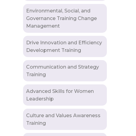
Environmental, Social, and
Governance Training Change
Management
Drive Innovation and Efficiency
Development Training
Communication and Strategy
Training
Advanced Skills for Women
Leadership
Culture and Values Awareness
Training