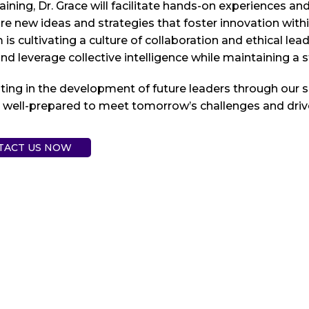
training, Dr. Grace will facilitate hands-on experiences an
re new ideas and strategies that foster innovation within
is cultivating a culture of collaboration and ethical leade
d leverage collective intelligence while maintaining a 
ting in the development of future leaders through our s
e well-prepared to meet tomorrow’s challenges and driv
TACT US NOW