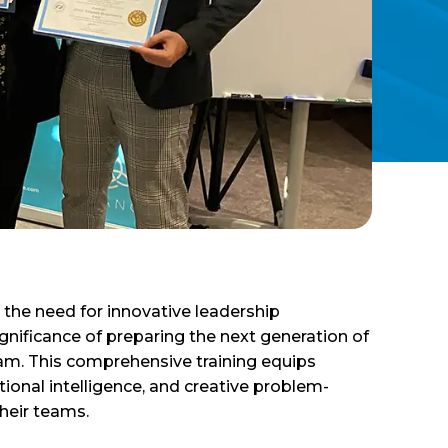
 the need for innovative leadership
ificance of preparing the next generation of
am. This comprehensive training equips
tional intelligence, and creative problem-
heir teams.