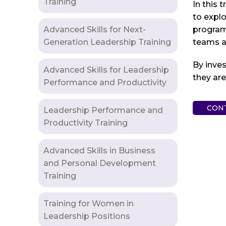
Training
In this 
to explo
Advanced Skills for Next-
program 
Generation Leadership Training
teams an
By inves
Advanced Skills for Leadership
they ar
Performance and Productivity
CON
Leadership Performance and
Productivity Training
Advanced Skills in Business
and Personal Development
Training
Training for Women in
Leadership Positions