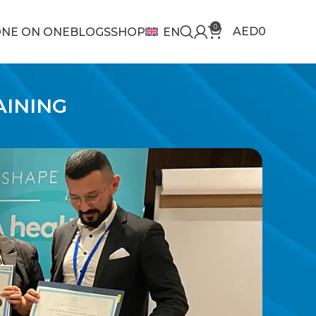
0
AED
0
NE ON ONE
BLOGS
SHOP
EN
AINING