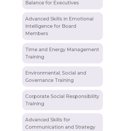
Balance for Executives
Advanced Skills in Emotional
Intelligence for Board
Members
Time and Energy Management
Training
Environmental, Social and
Governance Training
Corporate Social Responsibility
Training
Advanced Skills for
Communication and Strategy