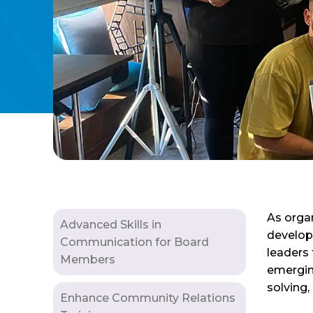
As organ
Advanced Skills in
develop
Communication for Board
leaders
Members
emerging
solving,
Enhance Community Relations