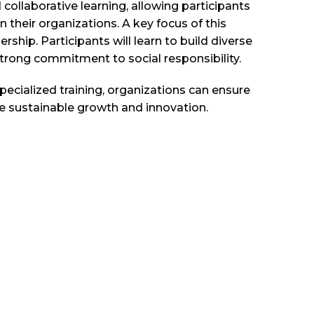
d collaborative learning, allowing participants
 their organizations. A key focus of this
rship. Participants will learn to build diverse
strong commitment to social responsibility.
pecialized training, organizations can ensure
e sustainable growth and innovation.