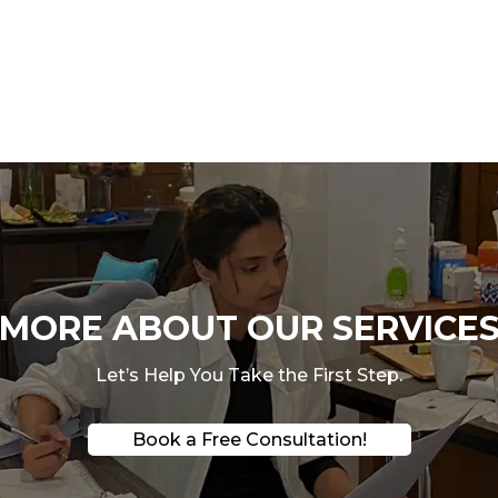
ORE ABOUT OUR SERVICES
Let’s Help You Take the First Step.
Book a Free Consultation!