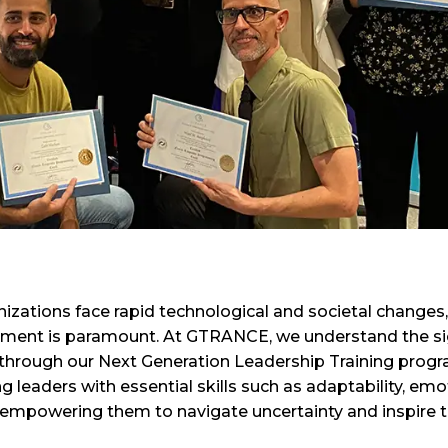
izations face rapid technological and societal changes,
ment is paramount. At GTRANCE, we understand the sign
 through our Next Generation Leadership Training progr
 leaders with essential skills such as adaptability, emo
 empowering them to navigate uncertainty and inspire t