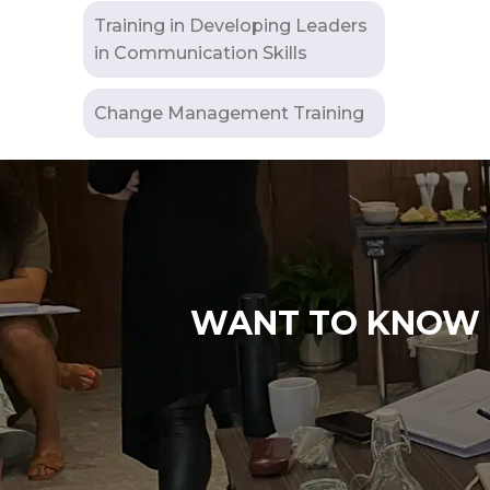
Training in Developing Leaders
in Communication Skills
Change Management Training
WANT TO KNOW M