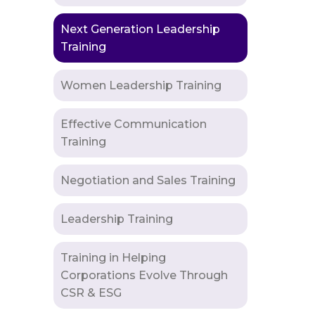
Next Generation Leadership
Training
Women Leadership Training
Effective Communication
Training
Negotiation and Sales Training
Leadership Training
Training in Helping
Corporations Evolve Through
CSR & ESG