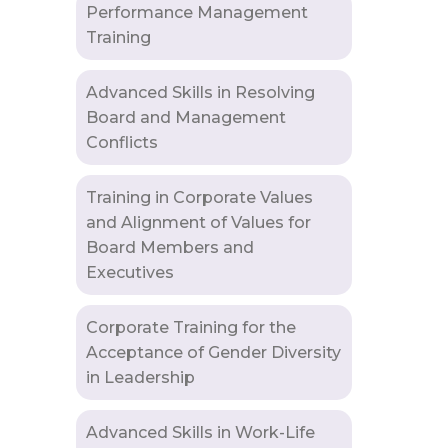
Performance Management
Training
Advanced Skills in Resolving
Board and Management
Conflicts
Training in Corporate Values
and Alignment of Values for
Board Members and
Executives
Corporate Training for the
Acceptance of Gender Diversity
in Leadership
Advanced Skills in Work-Life