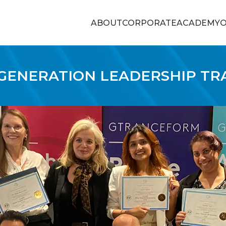
ABOUT
CORPORATE
ACADEMY
O
GENERATION LEADERSHIP TR