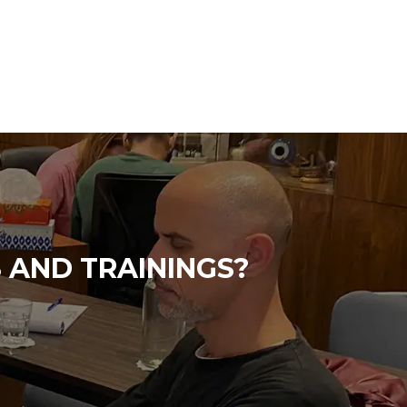
 AND TRAININGS?