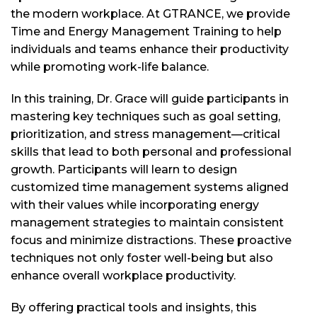
the modern workplace. At GTRANCE, we provide
Time and Energy Management Training to help
individuals and teams enhance their productivity
while promoting work-life balance.
In this training, Dr. Grace will guide participants in
mastering key techniques such as goal setting,
prioritization, and stress management—critical
skills that lead to both personal and professional
growth. Participants will learn to design
customized time management systems aligned
with their values while incorporating energy
management strategies to maintain consistent
focus and minimize distractions. These proactive
techniques not only foster well-being but also
enhance overall workplace productivity.
By offering practical tools and insights, this