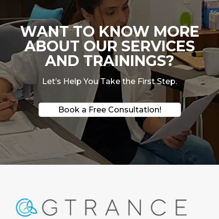
WANT TO KNOW MORE
ABOUT OUR SERVICES
AND TRAININGS?
Let’s Help You Take the First Step.
Book a Free Consultation!