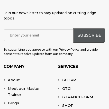
Join our newsletter to stay updated on cutting-edge
topics
.
By subscribing you agree to with our Privacy Policy and provide
consent to receive updates from our company.
COMPANY
SERVICES
About
GCORP
Meet our Master
GTCI
Trainer
GTRANCEFORM
Blogs
SHOP