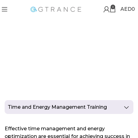
0
AED
0
TIME AND ENERGY
MANAGEMENT TRAINING
Time and Energy Management Training
Effective time management and energy
optimization are essential for achieving success in