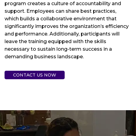
program creates a culture of accountability and
support. Employees can share best practices,
which builds a collaborative environment that
significantly improves the organization’s efficiency
and performance. Additionally, participants will
leave the training equipped with the skills
necessary to sustain long-term success in a
demanding business landscape.
CONTACT US NOW