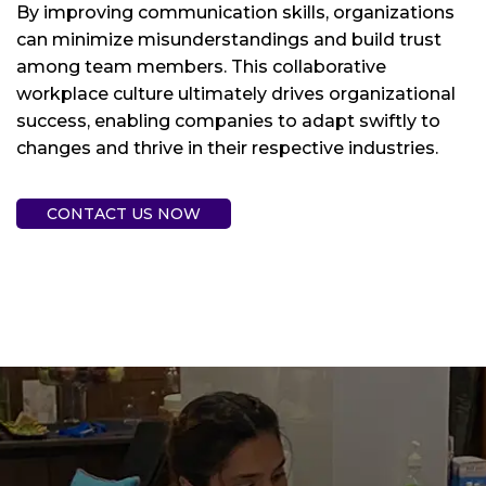
By improving communication skills, organizations
can minimize misunderstandings and build trust
among team members. This collaborative
workplace culture ultimately drives organizational
success, enabling companies to adapt swiftly to
changes and thrive in their respective industries.
CONTACT US NOW