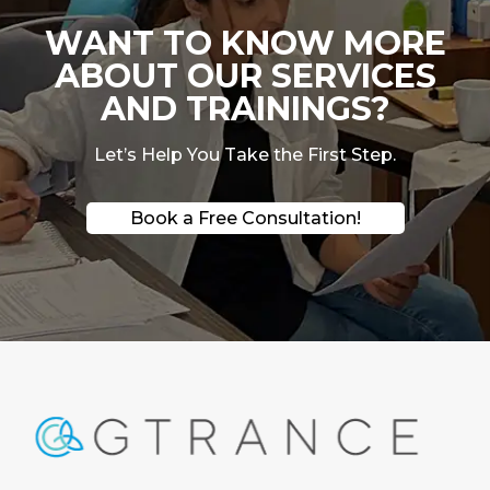
WANT TO KNOW MORE
ABOUT OUR SERVICES
AND TRAININGS?
Let’s Help You Take the First Step.
Book a Free Consultation!