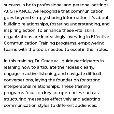
success in both professional and personal settings.
At GTRANCE, we recognize that communication
goes beyond simply sharing information; it’s about
building relationships, fostering understanding, and
inspiring action. To enhance these vital skills,
organizations are increasingly investing in Effective
Communication Training programs, empowering
teams with the tools needed to excel in their roles.
In this training, Dr. Grace will guide participants in
learning how to articulate their ideas clearly,
engage in active listening, and navigate difficult
conversations, laying the foundation for strong
interpersonal relationships. These training
programs focus on key competencies such as
structuring messages effectively and adapting
communication styles to different audiences.