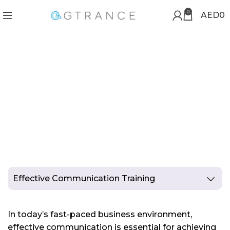
0
AED
0
EFFECTIVE
COMMUNICATION TRAINING
Effective Communication Training
In today’s fast-paced business environment,
effective communication is essential for achieving