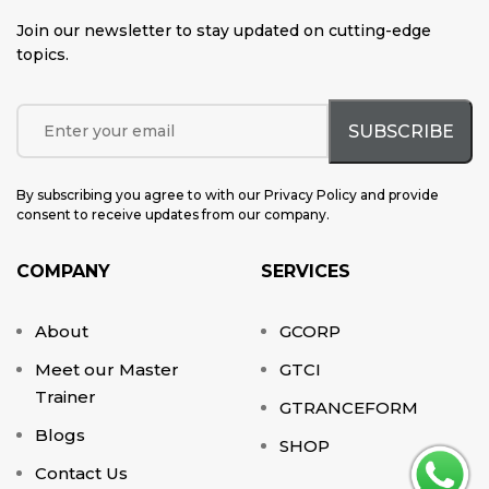
Join our newsletter to stay updated on cutting-edge
topics
.
By subscribing you agree to with our Privacy Policy and provide
consent to receive updates from our company.
COMPANY
SERVICES
About
GCORP
Meet our Master
GTCI
Trainer
GTRANCEFORM
Blogs
SHOP
Contact Us