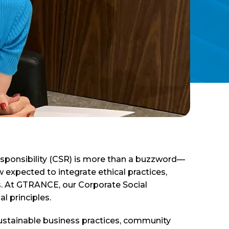
esponsibility (CSR) is more than a buzzword—
w expected to integrate ethical practices,
ons. At GTRANCE, our Corporate Social
l principles.
sustainable business practices, community