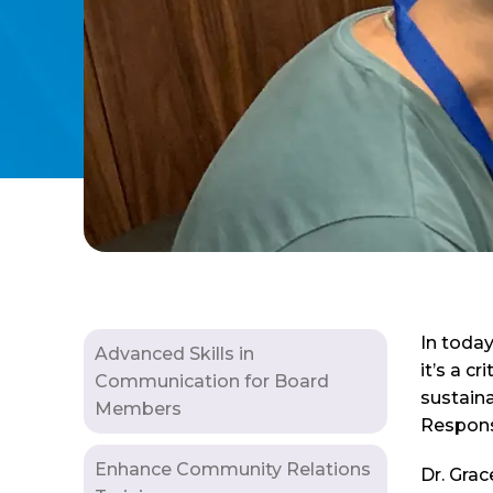
In toda
Advanced Skills in
it’s a c
Communication for Board
sustaina
Members
Responsi
Enhance Community Relations
Dr. Grac