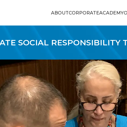
ABOUT
CORPORATE
ACADEMY
O
TE SOCIAL RESPONSIBILITY 