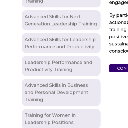
Training
engageme
By parti
Advanced Skills for Next-
actionab
Generation Leadership Training
training
positive
Advanced Skills for Leadership
sustaina
Performance and Productivity
consciou
Leadership Performance and
CON
Productivity Training
Advanced Skills in Business
and Personal Development
Training
Training for Women in
Leadership Positions