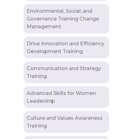
Environmental, Social, and
Governance Training Change
Management
Drive Innovation and Efficiency
Development Training
Communication and Strategy
Training
Advanced Skills for Women
Leadership
Culture and Values Awareness
Training