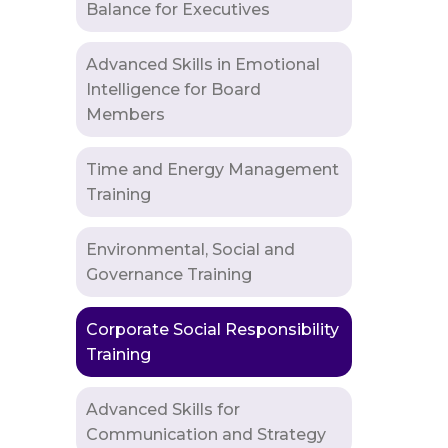
Balance for Executives
Advanced Skills in Emotional
Intelligence for Board
Members
Time and Energy Management
Training
Environmental, Social and
Governance Training
Corporate Social Responsibility
Training
Advanced Skills for
Communication and Strategy