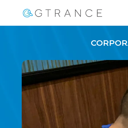
CORPORA