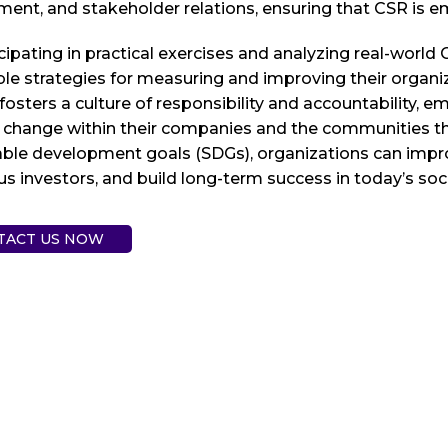
nt, and stakeholder relations, ensuring that CSR is em
cipating in practical exercises and analyzing real-world
le strategies for measuring and improving their organi
 fosters a culture of responsibility and accountability
 change within their companies and the communities they
ble development goals (SDGs), organizations can improve
s investors, and build long-term success in today’s soc
TACT US NOW