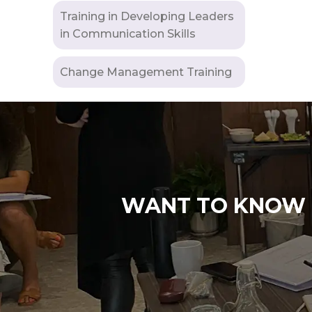
Training in Developing Leaders
in Communication Skills
Change Management Training
WANT TO KNOW M