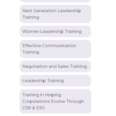
Next Generation Leadership
Training
Women Leadership Training
Effective Communication
Training
Negotiation and Sales Training
Leadership Training
Training in Helping
Corporations Evolve Through
CSR & ESG