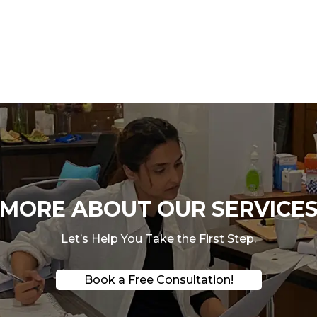
ORE ABOUT OUR SERVICES
Let’s Help You Take the First Step.
Book a Free Consultation!