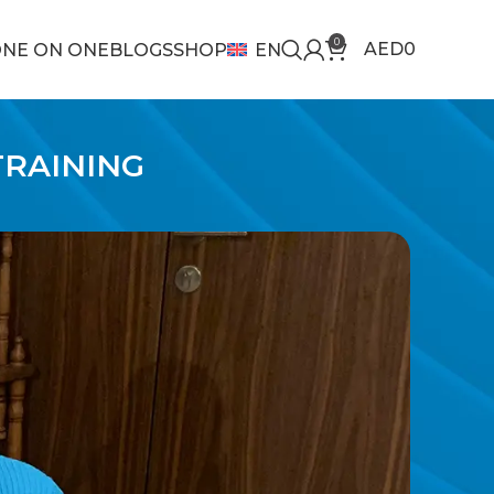
0
AED
0
NE ON ONE
BLOGS
SHOP
EN
TRAINING