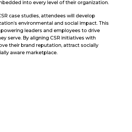
bedded into every level of their organization.
 CSR case studies, attendees will develop
zation’s environmental and social impact. This
, empowering leaders and employees to drive
 serve. By aligning CSR initiatives with
 their brand reputation, attract socially
ially aware marketplace.