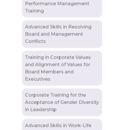
Performance Management
Training
Advanced Skills in Resolving
Board and Management
Conflicts
Training in Corporate Values
and Alignment of Values for
Board Members and
Executives
Corporate Training for the
Acceptance of Gender Diversity
in Leadership
Advanced Skills in Work-Life