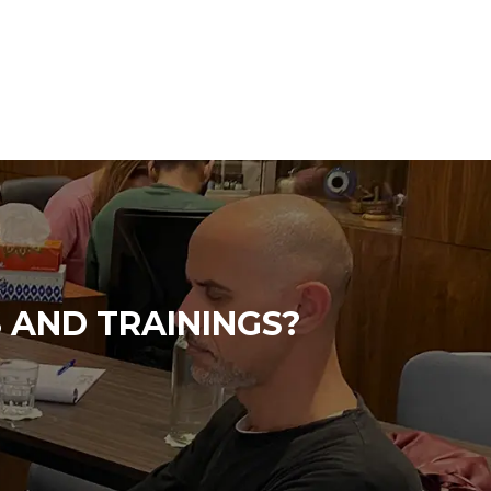
 AND TRAININGS?