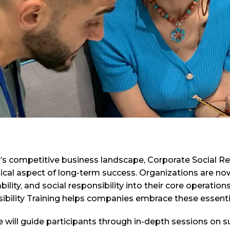
y’s competitive business landscape, Corporate Social R
ritical aspect of long-term success. Organizations are no
bility, and social responsibility into their core operati
bility Training helps companies embrace these essentia
e will guide participants through in-depth sessions on 