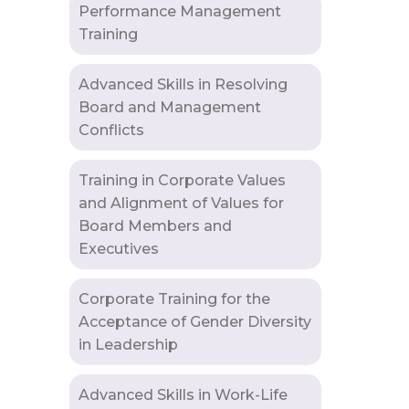
Performance Management
Training
Advanced Skills in Resolving
Board and Management
Conflicts
Training in Corporate Values
and Alignment of Values for
Board Members and
Executives
Corporate Training for the
Acceptance of Gender Diversity
in Leadership
Advanced Skills in Work-Life