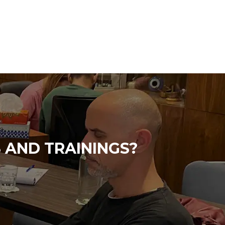
 AND TRAININGS?