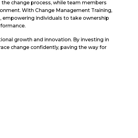
ugh the change process, while team members
nvironment. With Change Management Training,
xt, empowering individuals to take ownership
erformance.
onal growth and innovation. By investing in
race change confidently, paving the way for