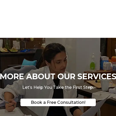
ORE ABOUT OUR SERVICES
Let’s Help You Take the First Step.
Book a Free Consultation!