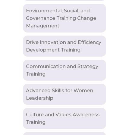
Environmental, Social, and
Governance Training Change
Management
Drive Innovation and Efficiency
Development Training
Communication and Strategy
Training
Advanced Skills for Women
Leadership
Culture and Values Awareness
Training