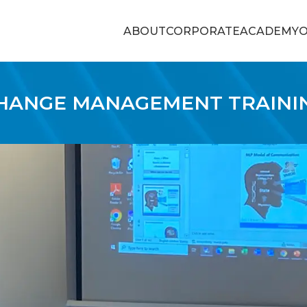
ABOUT
CORPORATE
ACADEMY
O
HANGE MANAGEMENT TRAINI