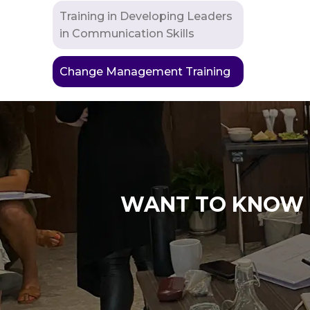
Training in Developing Leaders
in Communication Skills
Change Management Training
WANT TO KNOW M