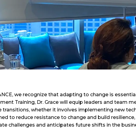
CE, we recognize that adapting to change is essential 
nt Training, Dr. Grace will equip leaders and team mem
 transitions, whether it involves implementing new tech
ned to reduce resistance to change and build resilience
e challenges and anticipates future shifts in the busi