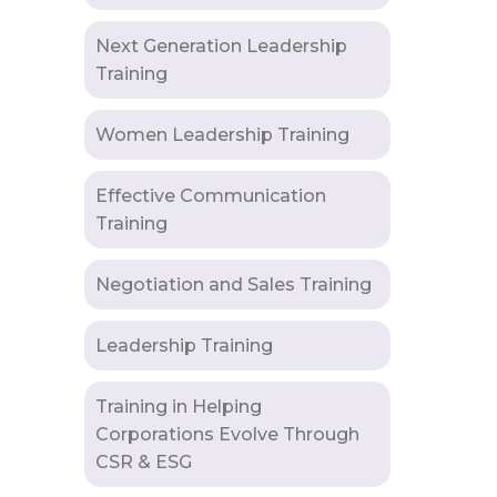
Next Generation Leadership
Training
Women Leadership Training
Effective Communication
Training
Negotiation and Sales Training
Leadership Training
Training in Helping
Corporations Evolve Through
CSR & ESG