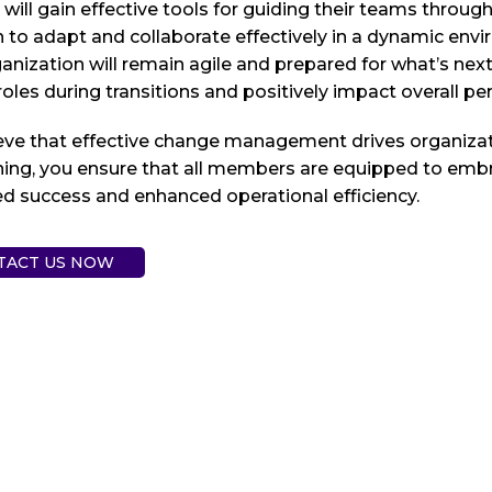
will gain effective tools for guiding their teams thro
rn to adapt and collaborate effectively in a dynamic e
anization will remain agile and prepared for what’s ne
 roles during transitions and positively impact overall p
eve that effective change management drives organizati
ining, you ensure that all members are equipped to emb
d success and enhanced operational efficiency.
TACT US NOW