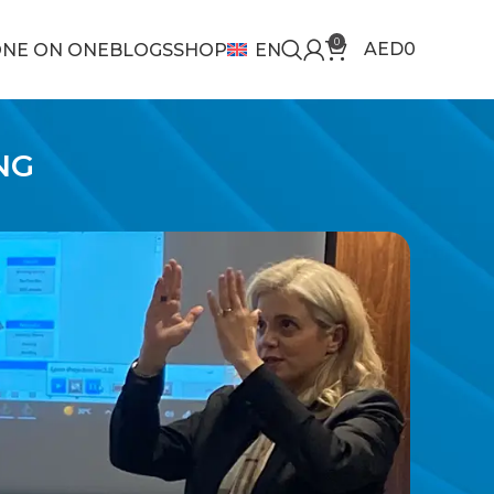
0
AED
0
NE ON ONE
BLOGS
SHOP
EN
NG