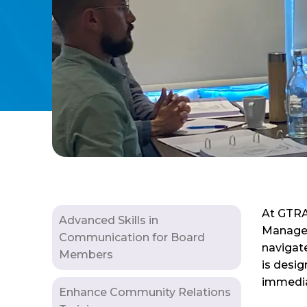
At GTRAN
Advanced Skills in
Manageme
Communication for Board
navigate
Members
is desig
immediat
Enhance Community Relations