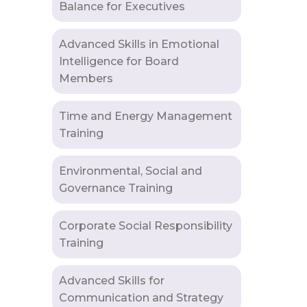
Balance for Executives
Advanced Skills in Emotional
Intelligence for Board
Members
Time and Energy Management
Training
Environmental, Social and
Governance Training
Corporate Social Responsibility
Training
Advanced Skills for
Communication and Strategy