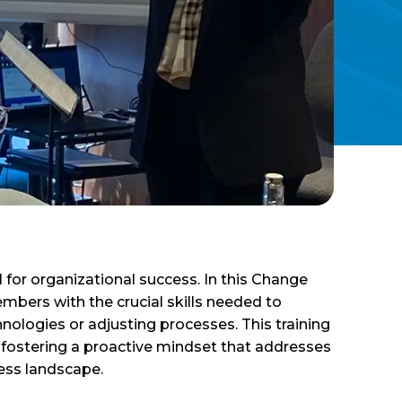
for organizational success. In this Change
bers with the crucial skills needed to
nologies or adjusting processes. This training
, fostering a proactive mindset that addresses
ness landscape.