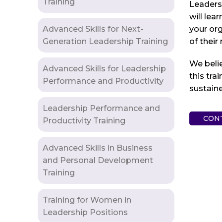
Training
Leaders 
will lea
Advanced Skills for Next-
your org
Generation Leadership Training
of their
We beli
Advanced Skills for Leadership
this tra
Performance and Productivity
sustaine
Leadership Performance and
CON
Productivity Training
Advanced Skills in Business
and Personal Development
Training
Training for Women in
Leadership Positions